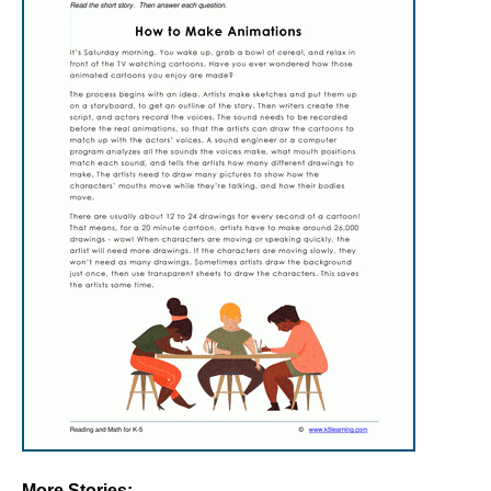
More Stories: