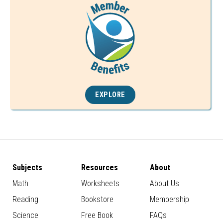
EXPLORE
Subjects
Resources
About
Math
Worksheets
About Us
Reading
Bookstore
Membership
Science
Free Book
FAQs