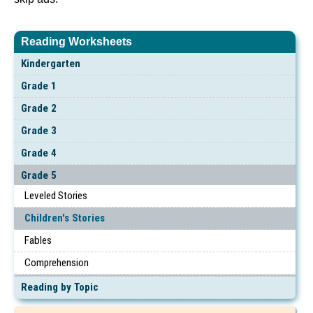
Reading Worksheets
Kindergarten
Grade 1
Grade 2
Grade 3
Grade 4
Grade 5
Leveled Stories
Children's Stories
Fables
Comprehension
Reading by Topic