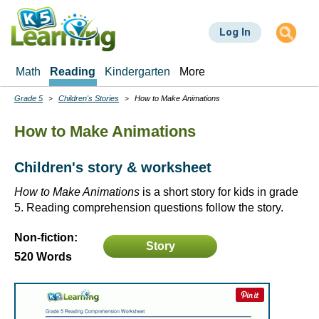
Skip
to
Log In
main
content
Math
Reading
Kindergarten
More
Grade 5
Children's Stories
How to Make Animations
Breadcrumbs
How to Make Animations
Children's story & worksheet
How to Make Animations
is a short story for kids in grade
5. Reading comprehension questions follow the story.
Non-fiction:
Story
520 Words