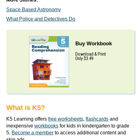
Space Based Astronomy
What Police and Detectives Do
Buy Workbook
Download & Print
Only $3.49
What is K5?
K5 Learning offers
free worksheets
,
flashcards
and
inexpensive
workbooks
for kids in kindergarten to grade
5.
Become a member
to access additional content and
skip ads.