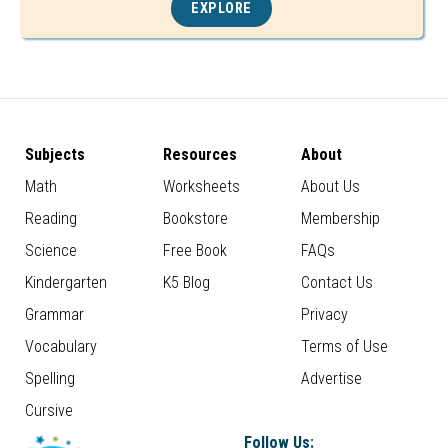
EXPLORE
Subjects
Resources
About
Math
Worksheets
About Us
Reading
Bookstore
Membership
Science
Free Book
FAQs
Kindergarten
K5 Blog
Contact Us
Grammar
Privacy
Vocabulary
Terms of Use
Spelling
Advertise
Cursive
Follow Us: