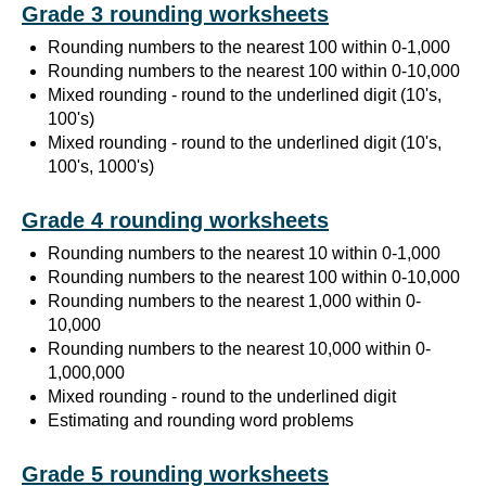
Grade 3 rounding worksheets
Rounding numbers to the nearest 100 within 0-1,000
Rounding numbers to the nearest 100 within 0-10,000
Mixed rounding - round to the underlined digit (10's,
100's)
Mixed rounding - round to the underlined digit (10's,
100's, 1000's)
Grade 4 rounding worksheets
Rounding numbers to the nearest 10 within 0-1,000
Rounding numbers to the nearest 100 within 0-10,000
Rounding numbers to the nearest 1,000 within 0-
10,000
Rounding numbers to the nearest 10,000 within 0-
1,000,000
Mixed rounding - round to the underlined digit
Estimating and rounding word problems
Grade 5 rounding worksheets