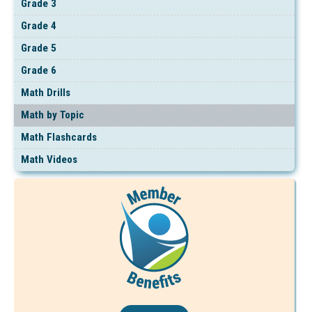
Grade 3
Grade 4
Grade 5
Grade 6
Math Drills
Math by Topic
Math Flashcards
Math Videos