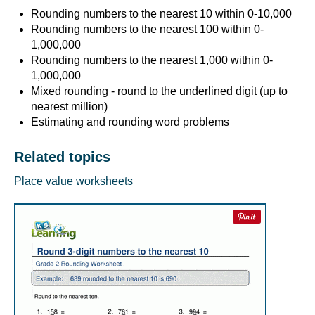
Rounding numbers to the nearest 10 within 0-10,000
Rounding numbers to the nearest 100 within 0-
1,000,000
Rounding numbers to the nearest 1,000 within 0-
1,000,000
Mixed rounding - round to the underlined digit (up to
nearest million)
Estimating and rounding word problems
Related topics
Place value worksheets