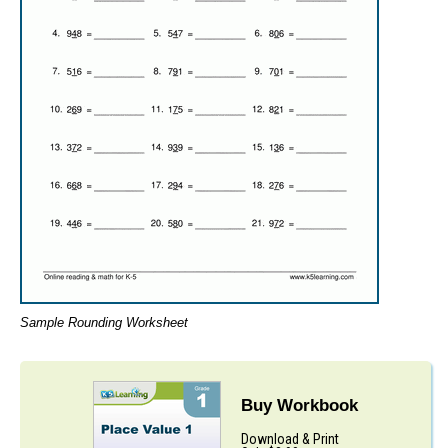
Sample Rounding Worksheet
Buy Workbook
Download & Print