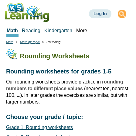
Skip
to
Log In
main
content
Math
Reading
Kindergarten
More
Math
Math by topic
Rounding
Breadcrumbs
Rounding Worksheets
Rounding worksheets for grades 1-5
Our rounding worksheets provide practice in
rounding
numbers to different place values
(nearest ten, nearest
100, ...). In later grades the exercises are similar, but with
larger numbers.
Choose your grade / topic:
Grade 1: Rounding worksheets