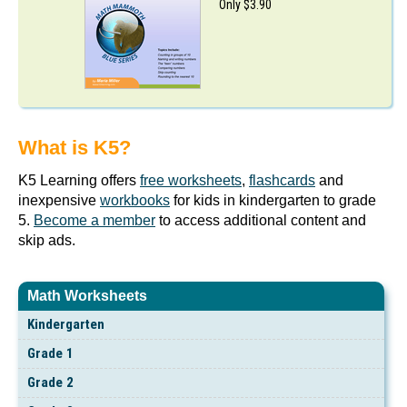
Only $3.90
What is K5?
K5 Learning offers
free worksheets
,
flashcards
and
inexpensive
workbooks
for kids in kindergarten to grade
5.
Become a member
to access additional content and
skip ads.
Math Worksheets
Kindergarten
Grade 1
Grade 2