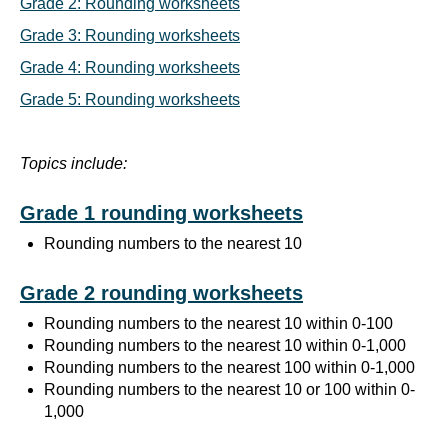
Grade 2: Rounding worksheets
Grade 3: Rounding worksheets
Grade 4: Rounding worksheets
Grade 5: Rounding worksheets
Topics include:
Grade 1 rounding worksheets
Rounding numbers to the nearest 10
Grade 2 rounding worksheets
Rounding numbers to the nearest 10 within 0-100
Rounding numbers to the nearest 10 within 0-1,000
Rounding numbers to the nearest 100 within 0-1,000
Rounding numbers to the nearest 10 or 100 within 0-
1,000