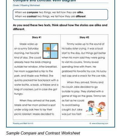
Sample Compare and Contrast Worksheet