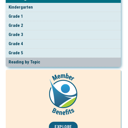
Kindergarten
Grade 1
Grade 2
Grade 3
Grade 4
Grade 5
Reading by Topic
EXPLORE