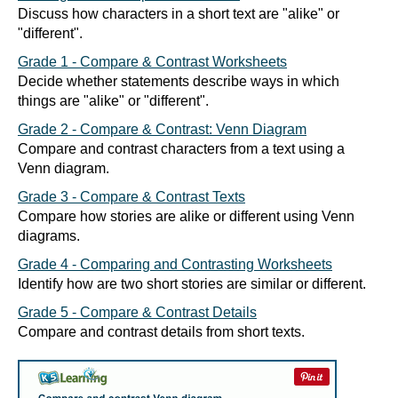
Discuss how characters in a short text are "alike" or
"different".
Grade 1 - Compare & Contrast Worksheets
Decide whether statements describe ways in which
things are "alike" or "different".
Grade 2 - Compare & Contrast: Venn Diagram
Compare and contrast characters from a text using a
Venn diagram.
Grade 3 - Compare & Contrast Texts
Compare how stories are alike or different using Venn
diagrams.
Grade 4 - Comparing and Contrasting Worksheets
Identify how are two short stories are similar or different.
Grade 5 - Compare & Contrast Details
Compare and contrast details from short texts.