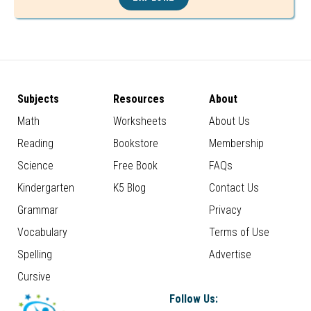
Subjects
Resources
About
Math
Worksheets
About Us
Reading
Bookstore
Membership
Science
Free Book
FAQs
Kindergarten
K5 Blog
Contact Us
Grammar
Privacy
Vocabulary
Terms of Use
Spelling
Advertise
Cursive
Follow Us: