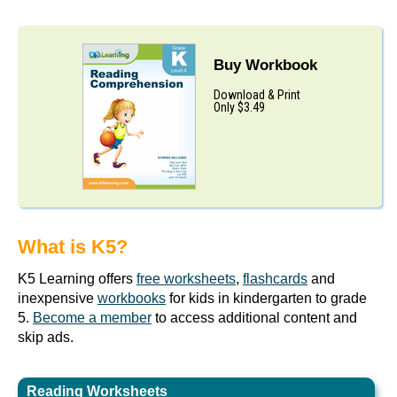
Buy Workbook
Download & Print
Only $3.49
What is K5?
K5 Learning offers
free worksheets
,
flashcards
and
inexpensive
workbooks
for kids in kindergarten to grade
5.
Become a member
to access additional content and
skip ads.
Reading Worksheets