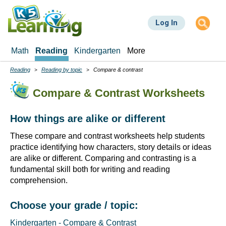
Skip
to
Log In
main
content
Math
Reading
Kindergarten
More
Reading
Reading by topic
Compare & contrast
Breadcrumbs
Compare & Contrast Worksheets
How things are alike or different
These compare and contrast worksheets help students
practice identifying how characters, story details or ideas
are alike or different. Comparing and contrasting is a
fundamental skill both for writing and reading
comprehension.
Choose your grade / topic:
Kindergarten - Compare & Contrast