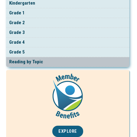
Kindergarten
Grade 1
Grade 2
Grade 3
Grade 4
Grade 5
Reading by Topic
EXPLORE