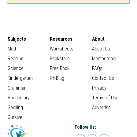
Subjects
Resources
About
Math
Worksheets
About Us
Reading
Bookstore
Membership
Science
Free Book
FAQs
Kindergarten
K5 Blog
Contact Us
Grammar
Privacy
Vocabulary
Terms of Use
Spelling
Advertise
Cursive
Follow Us: