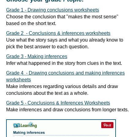
Grade 1 - Drawing conclusions worksheets
Choose the conclusion that "makes the most sense"
based on the short text.
Grade 2 - Conclusions & inferences worksheets
Use what the story says and what you already know to
pick the best answer to each question.
Grade 3 - Making inferences
Infer what happened in the story from clues in the text.
Grade 4 - Drawing conclusions and making inferences
worksheets
Make inferences regarding various details and draw
conclusions about the text as a whole.
Grade 5 - Conclusions & Inferences Worksheets
Make inferences and draw conclusions from longer texts.