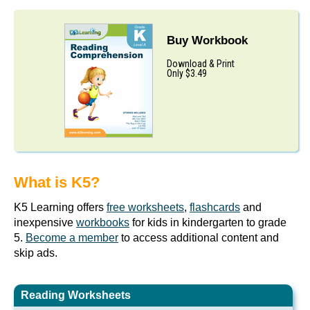
Buy Workbook
Download & Print
Only $3.49
What is K5?
K5 Learning offers
free worksheets
,
flashcards
and
inexpensive
workbooks
for kids in kindergarten to grade
5.
Become a member
to access additional content and
skip ads.
Reading Worksheets