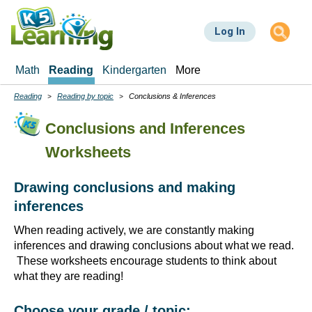
Skip
to
Log In
main
content
Math
Reading
Kindergarten
More
Reading
Reading by topic
Conclusions & Inferences
Breadcrumbs
Conclusions and Inferences
Worksheets
Drawing conclusions and making
inferences
When reading actively, we are constantly making
inferences and drawing conclusions about what we read.
These worksheets encourage students to think about
what they are reading!
Choose your grade / topic: