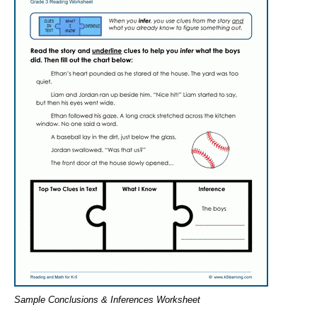
Sample Conclusions & Inferences Worksheet