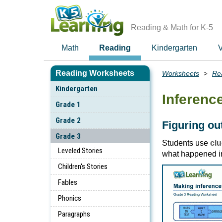
Skip
to
main
Reading & Math for K-5
content
Math
Reading
Kindergarten
V
Reading Worksheets
Worksheets
Re
Breadcrumbs
Kindergarten
Inferenc
Grade 1
Grade 2
Figuring o
Grade 3
Students use
clu
Leveled Stories
what happened in
Children's Stories
Fables
Phonics
Paragraphs