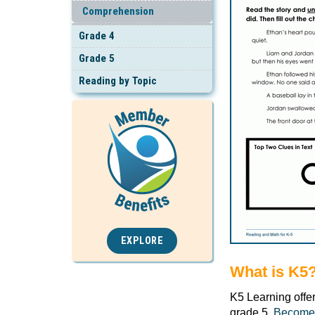
Comprehension
Grade 4
Grade 5
Reading by Topic
EXPLORE
What is K5
K5 Learning offe
grade 5.
Become