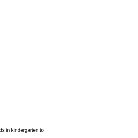
ids in kindergarten to