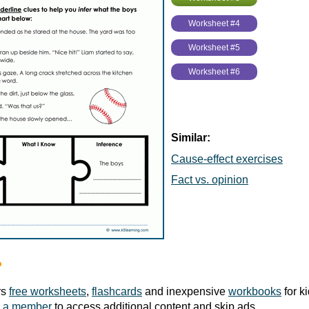
Worksheet #4
Worksheet #5
Worksheet #6
Similar:
Cause-effect exercises
Fact vs. opinion
?
rs
free worksheets
,
flashcards
and inexpensive
workbooks
for k
 a member
to access additional content and skip ads.