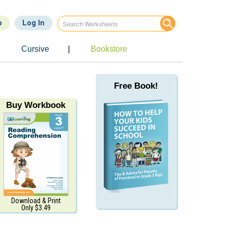
p
Log In
e
Cursive
|
Bookstore
Free Book!
Buy Workbook
Download & Print
Only $3.49