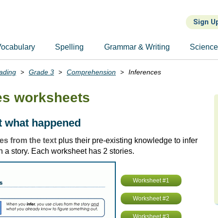
Sign U
ocabulary
Spelling
Grammar & Writing
Scienc
ading
Grade 3
Comprehension
Inferences
es worksheets
ut what happened
es from the text
plus their pre-existing knowledge to infer
 a story. Each worksheet has 2 stories.
Worksheet #1
Worksheet #2
Worksheet #3