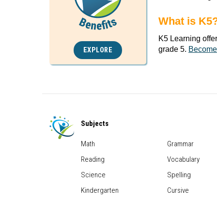
What is K5
K5 Learning offe
grade 5.
Become
EXPLORE
Subjects
Math
Grammar
Reading
Vocabulary
Science
Spelling
Kindergarten
Cursive