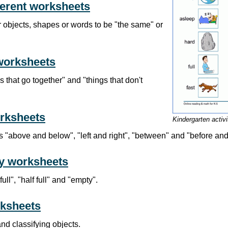
ferent worksheets
 objects, shapes or words to be "the same" or
worksheets
s that go together" and "things that don't
orksheets
Kindergarten activ
"above and below", "left and right", "between" and "before and 
ty worksheets
ll", "half full" and "empty".
rksheets
and classifying objects.