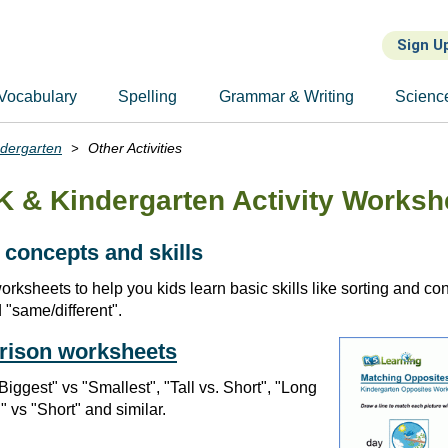
Sign U
Vocabulary
Spelling
Grammar & Writing
Scienc
ndergarten
Other Activities
K & Kindergarten Activity Worksh
 concepts and skills
worksheets to help you kids learn basic skills like sorting and c
d "same/different".
rison worksheets
"Biggest" vs "Smallest", "Tall vs. Short", "Long
" vs "Short" and similar.