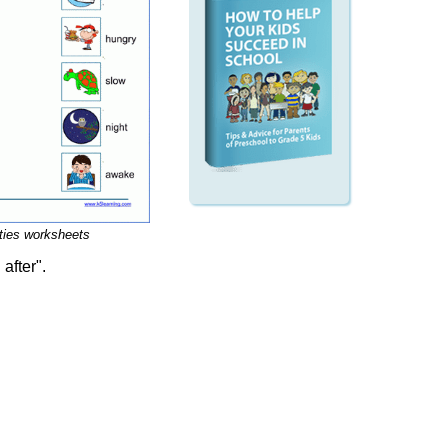
ities worksheets
after".