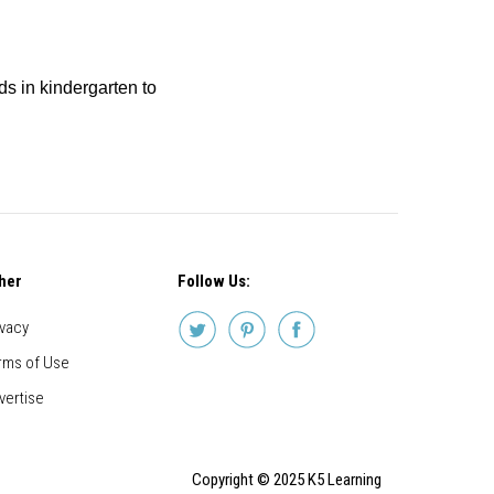
ids in kindergarten to
her
Follow Us:
ivacy
rms of Use
vertise
Copyright © 2025 K5 Learning