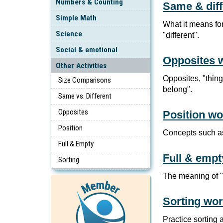
Numbers & Counting
Same & dif
Simple Math
What it means for
Science
"different".
Social & emotional
Opposites 
Other Activities
Opposites, "thing
Size Comparisons
belong".
Same vs. Different
Opposites
Position w
Position
Concepts such as 
Full & Empty
Full & emp
Sorting
The meaning of "fu
Sorting wo
Practice sorting 