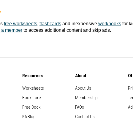
?
rs
free worksheets
,
flashcards
and inexpensive
workbooks
for k
 a member
to access additional content and skip ads.
Resources
About
Ot
Worksheets
About Us
Pr
Bookstore
Membership
Te
Free Book
FAQs
Ad
K5 Blog
Contact Us