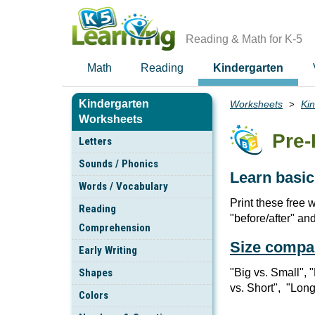
Skip
to
main
Reading & Math for K-5
content
Math
Reading
Kindergarten
Kindergarten
Worksheets
Ki
Breadcrumbs
Worksheets
Pre-
Letters
Sounds / Phonics
Learn basic
Words / Vocabulary
Print these free 
Reading
"before/after" an
Comprehension
Size compa
Early Writing
Shapes
"Big vs. Small", 
vs. Short", "Long
Colors