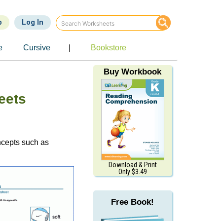
p
Log In
e
Cursive
|
Bookstore
Buy Workbook
eets
oncepts such as
Download & Print
Only $3.49
Free Book!