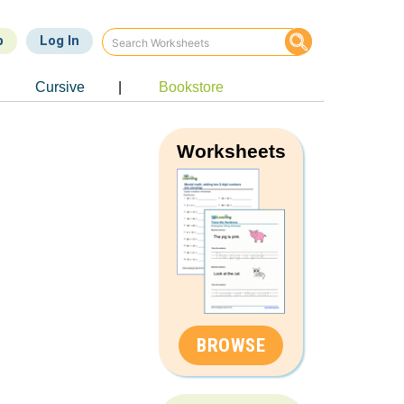
p
Log In
Cursive
|
Bookstore
Worksheets
BROWSE