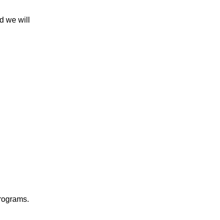
d we will
 programs.