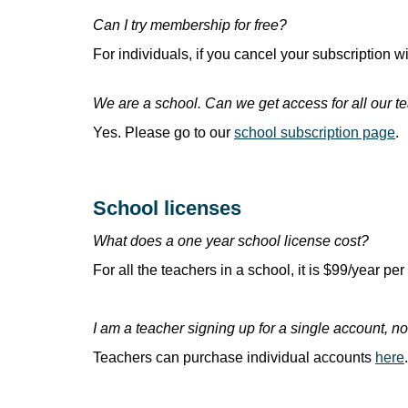
Can I try membership for free?
For individuals, if you cancel your subscription wi
We are a school. Can we get access for all our t
Yes. Please go to our
school subscription page
.
School licenses
What does a one year school license cost?
For all the teachers in a school, it is $99/year per 
I am a teacher signing up for a single account, n
Teachers can purchase individual accounts
here
.