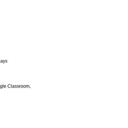
days
ogle Classroom,