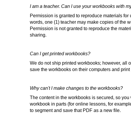
I am a teacher. Can I use your workbooks with m
Permission is granted to reproduce materials for u
words, one (1) teacher may make copies of the wo
Permission is not granted to reproduce the materi
sharing.
Can I get printed workbooks?
We do not ship printed workbooks; however, all 
save the workbooks on their computers and prin
Why can't I make changes to the workbooks?
The content in the workbooks is secured, so you wi
workbook in parts (for online lessons, for example
to segment and save that PDF as a new file.