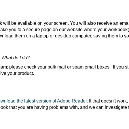
will be available on your screen. You will also receive an emai
l take you to a secure page on our website where your workbook
oad them on a laptop or desktop computer, saving them to you
. What do I do?
am; please check your bulk mail or spam email boxes. If you stil
ive your product.
wnload the latest version of Adobe Reader
. If that doesn't work
ook that you are having problems with, and we can investigate f