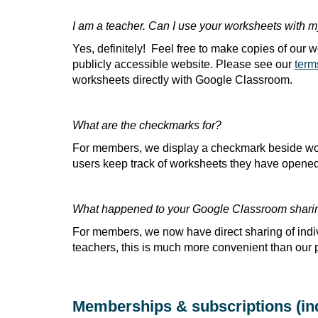
I am a teacher. Can I use your worksheets with 
Yes, definitely! Feel free to make copies of our
publicly accessible website. Please see our
term
worksheets directly with Google Classroom.
What are the checkmarks for?
For members, we display a checkmark beside wor
users keep track of worksheets they have opened. 
What happened to your Google Classroom shari
For members, we now have direct sharing of ind
teachers, this is much more convenient than our 
Memberships & subscriptions (ind