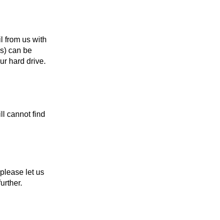
l from us with
(s) can be
r hard drive.
l cannot find
, please let us
urther.