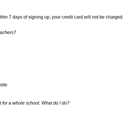
thin 7 days of signing up, your credit card will not be charged.
eachers?
site.
ot for a whole school. What do I do?