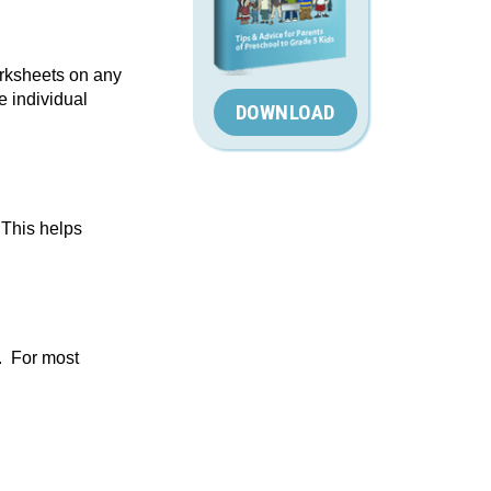
orksheets on any
e individual
DOWNLOAD
 This helps
. For most