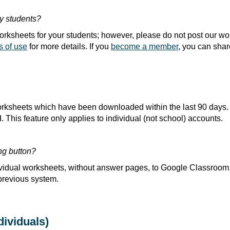
my students?
 worksheets for your students; however, please do not post our w
s of use
for more details. If you
become a member
, you can shar
ksheets which have been downloaded within the last 90 days.
This feature only applies to individual (not school) accounts.
ng button?
ividual worksheets, without answer pages, to Google Classroom
previous system.
ividuals)