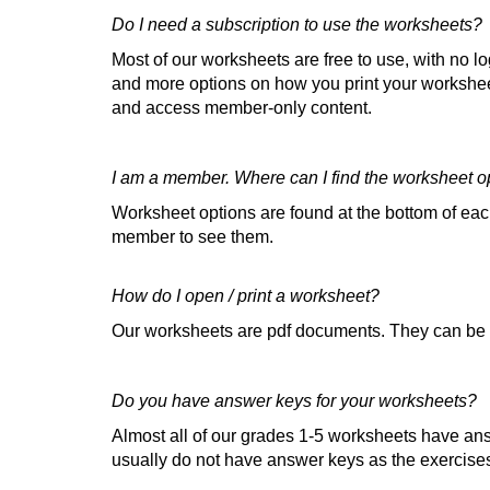
Do I need a subscription to use the worksheets?
Most of our worksheets are free to use, with no l
and more options on how you print your worksheet
and access member-only content.
I am a member. Where can I find the worksheet o
Worksheet options are found at the bottom of e
member to see them.
How do I open / print a worksheet?
Our worksheets are pdf documents. They can be
Do you have answer keys for your worksheets?
Almost all of our grades 1-5 worksheets have an
usually do not have answer keys as the exercises