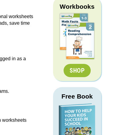
Workbooks
ional worksheets
ads, save time
gged in as a
SHOP
rams.
Free Book
n worksheets