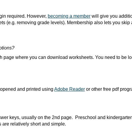
ogin required. However,
becoming a member
will give you addit
s (e.g. removing grade levels). Membership also lets you skip 
ptions?
ach page where you can download worksheets. You need to be lo
 opened and printed using
Adobe Reader
or other free pdf prog
swer keys, usually on the 2nd page. Preschool and kindergarte
 are relatively short and simple.