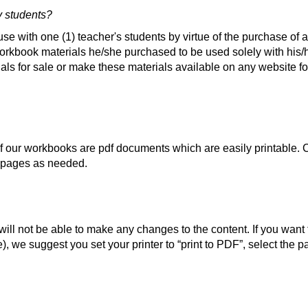
y students?
se with one (1) teacher's students by virtue of the purchase of a
rkbook materials he/she purchased to be used solely with his/h
als for sale or make these materials available on any website fo
of our workbooks are pdf documents which are easily printable.
t pages as needed.
ll not be able to make any changes to the content. If you want t
), we suggest you set your printer to “print to PDF”, select the