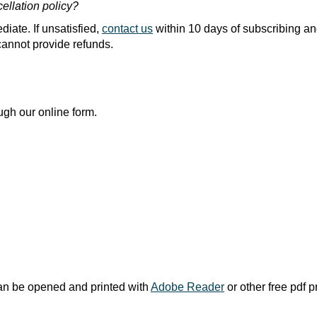
cellation policy?
diate. If unsatisfied,
contact us
within 10 days of subscribing an
 cannot provide refunds.
ugh our online form.
an be opened and printed with
Adobe Reader
or other free pdf