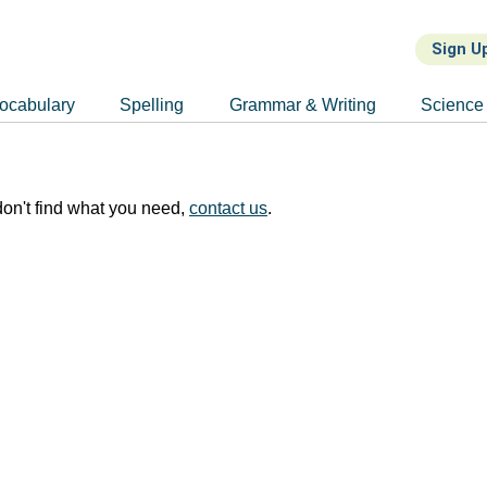
Sign U
ocabulary
Spelling
Grammar & Writing
Science
on't find what you need,
contact us
.