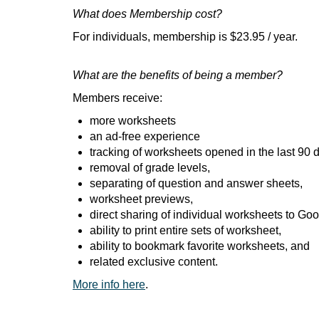
What does Membership cost?
For individuals, membership is $23.95 / year.
What are the benefits of being a member?
Members receive:
more worksheets
an ad-free experience
tracking of worksheets opened in the last 90 
removal of grade levels,
separating of question and answer sheets,
worksheet previews,
direct sharing of individual worksheets to Go
ability to print entire sets of worksheet,
ability to bookmark favorite worksheets, and
related exclusive content.
More info here
.