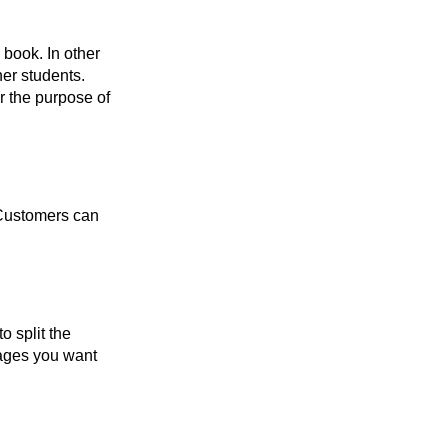
 book. In other
er students.
r the purpose of
 Customers can
o split the
 pages you want