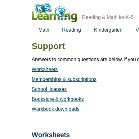
Skip
to
main
Reading & Math for K-5
content
Math
Reading
Kindergarten
V
Support
Answers to common questions are below. If you d
Worksheets
Memberships & subscriptions
School licenses
Bookstore & workbooks
Workbook downloads
Worksheets