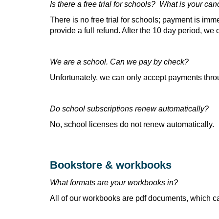
Is there a free trial for schools? What is your can
There is no free trial for schools; payment is imme
provide a full refund. After the 10 day period, we
We are a school. Can we pay by check?
Unfortunately, we can only accept payments thro
Do school subscriptions renew automatically?
No, school licenses do not renew automatically.
Bookstore & workbooks
What formats are your workbooks in?
All of our workbooks are pdf documents, which c