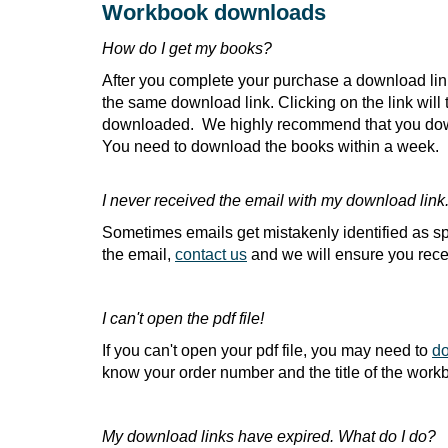
Workbook downloads
How do I get my books?
After you complete your purchase a download link 
the same download link. Clicking on the link wil
downloaded. We highly recommend that you downl
You need to download the books within a week.
I never received the email with my download link
Sometimes emails get mistakenly identified as sp
the email,
contact us
and we will ensure you rece
I can't open the pdf file!
If you can't open your pdf file, you may need to
do
know your order number and the title of the workb
My download links have expired. What do I do?