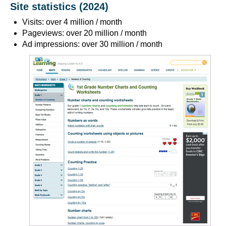
Site statistics (2024)
Visits: over 4 million / month
Pageviews: over 20 million / month
Ad impressions: over 30 million / month