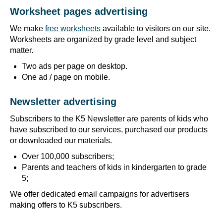
Worksheet pages advertising
We make
free worksheets
available to visitors on our site.
Worksheets are organized by grade level and subject
matter.
Two ads per page on desktop.
One ad / page on mobile.
Newsletter advertising
Subscribers to the K5 Newsletter are parents of kids who
have subscribed to our services, purchased our products
or downloaded our materials.
Over 100,000 subscribers;
Parents and teachers of kids in kindergarten to grade
5;
We offer dedicated email campaigns for advertisers
making offers to K5 subscribers.