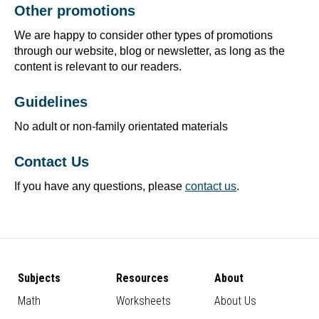
Other promotions
We are happy to consider other types of promotions
through our website, blog or newsletter, as long as the
content is relevant to our readers.
Guidelines
No adult or non-family orientated materials
Contact Us
If you have any questions, please
contact us
.
Subjects
Resources
About
Math
Worksheets
About Us