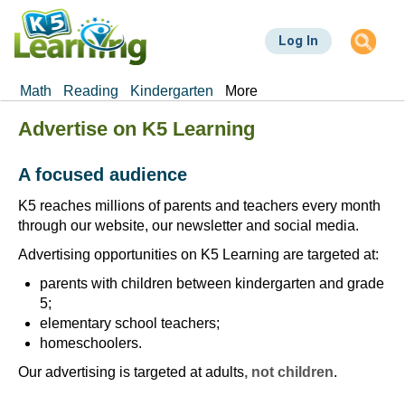
Skip
to
Log In
main
content
Math
Reading
Kindergarten
More
Advertise on K5 Learning
A focused audience
K5 reaches millions of parents and teachers every month
through our website, our newsletter and social media.
Advertising opportunities on K5 Learning are targeted at:
parents with children between kindergarten and grade
5;
elementary school teachers;
homeschoolers.
Our advertising is targeted at adults
, not children
.