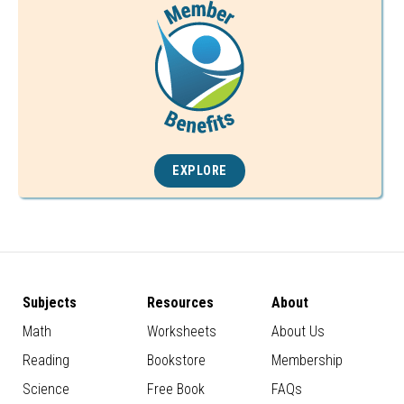
EXPLORE
Subjects
Resources
About
Math
Worksheets
About Us
Reading
Bookstore
Membership
Science
Free Book
FAQs