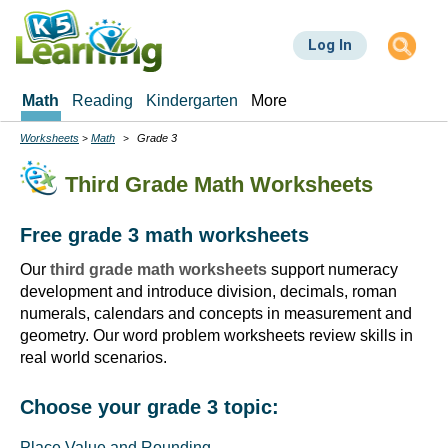
Skip
to
Log In
main
content
Math
Reading
Kindergarten
More
Worksheets
Math
Grade 3
Breadcrumbs
Third Grade Math Worksheets
Free grade 3 math worksheets
Our
third grade math worksheets
support numeracy
development and introduce division, decimals, roman
numerals, calendars and concepts in measurement and
geometry. Our word problem worksheets review skills in
real world scenarios.
Choose your grade 3 topic:
Place Value and Rounding