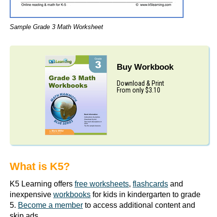
Sample Grade 3 Math Worksheet
Buy Workbook
Download & Print
From only $3.10
What is K5?
K5 Learning offers
free worksheets
,
flashcards
and
inexpensive
workbooks
for kids in kindergarten to grade
5.
Become a member
to access additional content and
skip ads.