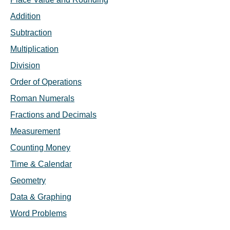
Addition
Subtraction
Multiplication
Division
Order of Operations
Roman Numerals
Fractions and Decimals
Measurement
Counting Money
Time & Calendar
Geometry
Data & Graphing
Word Problems