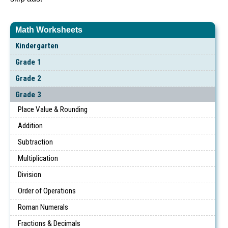
Math Worksheets
Kindergarten
Grade 1
Grade 2
Grade 3
Place Value & Rounding
Addition
Subtraction
Multiplication
Division
Order of Operations
Roman Numerals
Fractions & Decimals