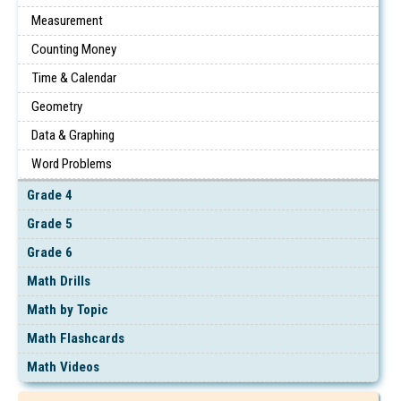
Measurement
Counting Money
Time & Calendar
Geometry
Data & Graphing
Word Problems
Grade 4
Grade 5
Grade 6
Math Drills
Math by Topic
Math Flashcards
Math Videos