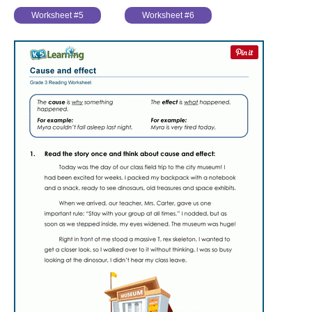
Worksheet #5
Worksheet #6