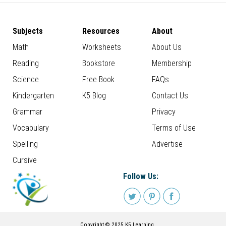
Subjects
Resources
About
Math
Worksheets
About Us
Reading
Bookstore
Membership
Science
Free Book
FAQs
Kindergarten
K5 Blog
Contact Us
Grammar
Privacy
Vocabulary
Terms of Use
Spelling
Advertise
Cursive
Follow Us:
Copyright © 2025 K5 Learning