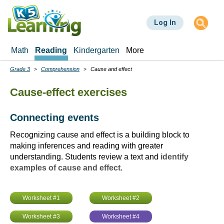
Skip
to
Log In
main
content
Math
Reading
Kindergarten
More
Grade 3
Comprehension
Cause and effect
Breadcrumbs
Cause-effect exercises
Connecting events
Recognizing cause and effect is a building block to
making inferences and reading with greater
understanding. Students review a text and
identify
examples of cause and effect
.
Worksheet #1
Worksheet #2
Worksheet #3
Worksheet #4