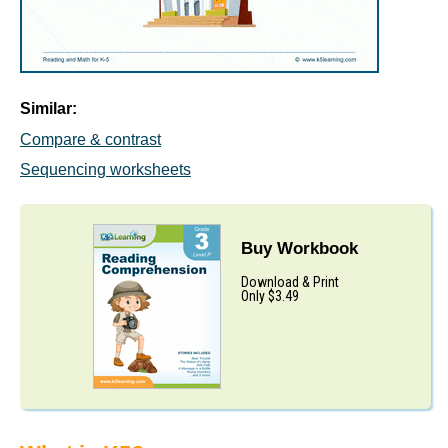
Similar:
Compare & contrast
Sequencing worksheets
Buy Workbook
Download & Print
Only $3.49