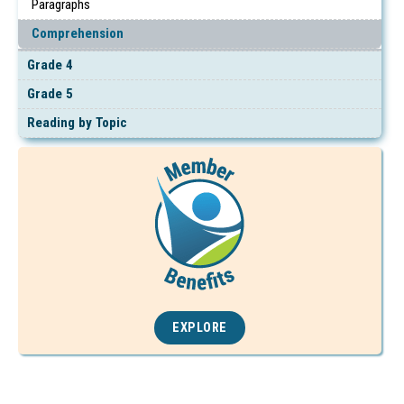
Paragraphs
Comprehension
Grade 4
Grade 5
Reading by Topic
EXPLORE