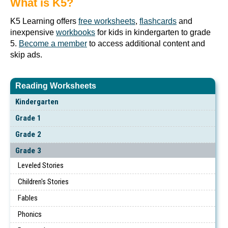
What is K5?
K5 Learning offers
free worksheets
,
flashcards
and
inexpensive
workbooks
for kids in kindergarten to grade
5.
Become a member
to access additional content and
skip ads.
Reading Worksheets
Kindergarten
Grade 1
Grade 2
Grade 3
Leveled Stories
Children's Stories
Fables
Phonics