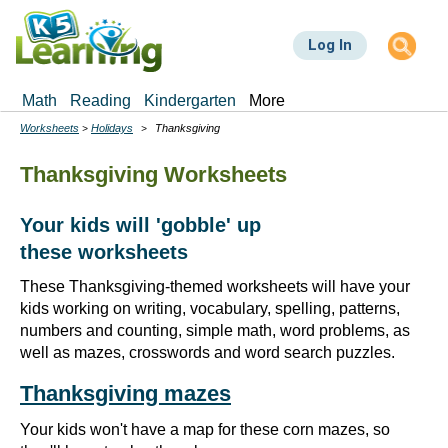
Skip
to
Log In
main
content
Math
Reading
Kindergarten
More
Worksheets
Holidays
Thanksgiving
Breadcrumbs
Thanksgiving Worksheets
Your kids will 'gobble' up
these worksheets
These Thanksgiving-themed worksheets will have your
kids working on writing, vocabulary, spelling, patterns,
numbers and counting, simple math, word problems, as
well as mazes, crosswords and word search puzzles.
Thanksgiving mazes
Your kids won't have a map for these corn mazes, so