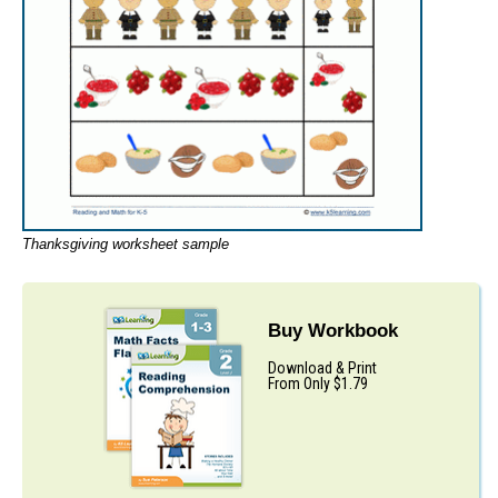
Thanksgiving worksheet sample
Buy Workbook
Download & Print
From Only $1.79