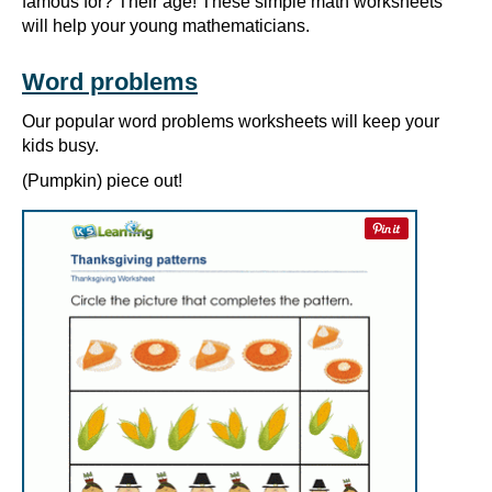
famous for? Their age! These simple math worksheets
will help your young mathematicians.
Word problems
Our popular word problems worksheets will keep your
kids busy.
(Pumpkin) piece out!