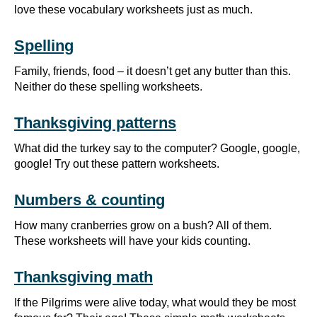
love these vocabulary worksheets just as much.
Spelling
Family, friends, food – it doesn’t get any butter than this.
Neither do these spelling worksheets.
Thanksgiving patterns
What did the turkey say to the computer? Google, google,
google! Try out these pattern worksheets.
Numbers & counting
How many cranberries grow on a bush? All of them.
These worksheets will have your kids counting.
Thanksgiving math
If the Pilgrims were alive today, what would they be most