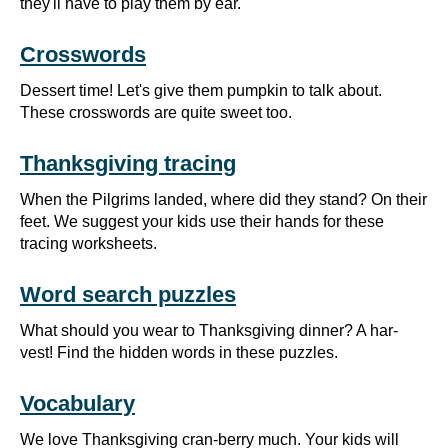
they'll have to play them by ear.
Crosswords
Dessert time! Let's give them pumpkin to talk about.
These crosswords are quite sweet too.
Thanksgiving tracing
When the Pilgrims landed, where did they stand? On their
feet. We suggest your kids use their hands for these
tracing worksheets.
Word search puzzles
What should you wear to Thanksgiving dinner? A har-
vest! Find the hidden words in these puzzles.
Vocabulary
We love Thanksgiving cran-berry much. Your kids will