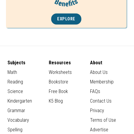
EXPLORE
Subjects
Resources
About
Math
Worksheets
About Us
Reading
Bookstore
Membership
Science
Free Book
FAQs
Kindergarten
K5 Blog
Contact Us
Grammar
Privacy
Vocabulary
Terms of Use
Spelling
Advertise