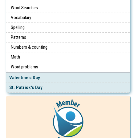
Word Searches
Vocabulary
Spelling
Patterns
Numbers & counting
Math
Word problems
Valentine's Day
St. Patrick's Day