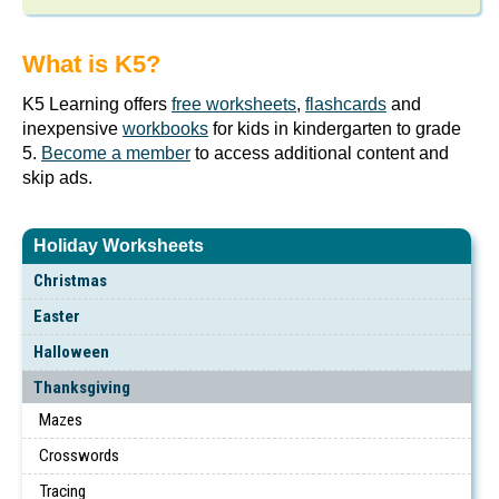
What is K5?
K5 Learning offers
free worksheets
,
flashcards
and
inexpensive
workbooks
for kids in kindergarten to grade
5.
Become a member
to access additional content and
skip ads.
Holiday Worksheets
Christmas
Easter
Halloween
Thanksgiving
Mazes
Crosswords
Tracing