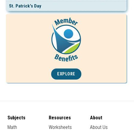
St. Patrick's Day
EXPLORE
Subjects
Resources
About
Math
Worksheets
About Us