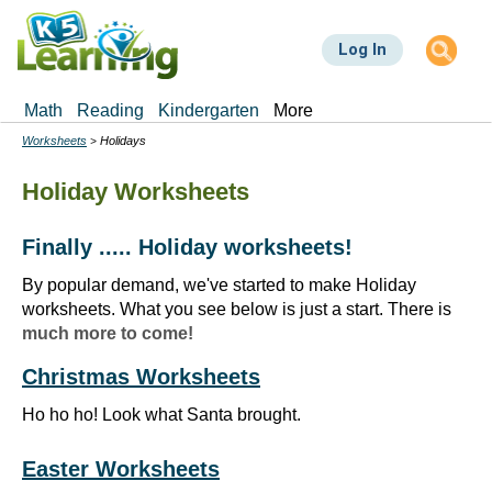
Skip
to
Log In
main
content
Math
Reading
Kindergarten
More
Worksheets
Holidays
Breadcrumbs
Holiday Worksheets
Finally ..... Holiday worksheets!
By popular demand, we've started to make Holiday
worksheets. What you see below is just a start. There is
much more to come!
Christmas Worksheets
Ho ho ho! Look what Santa brought.
Easter Worksheets