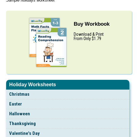
Sample holidays worksheet
Buy Workbook
Download & Print
From Only $1.79
Holiday Worksheets
Christmas
Easter
Halloween
Thanksgiving
Valentine's Day