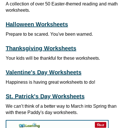
A collection of over 50 Easter-themed reading and math
worksheets.
Halloween Worksheets
Prepare to be scared. You've been warned.
Thanksgiving Worksheets
Your kids will be thankful for these worksheets.
Valentine's Day Worksheets
Happiness is having great worksheets to do!
St. Patrick's Day Worksheets
We can’t think of a better way to March into Spring than
with these Paddy's day worksheets.