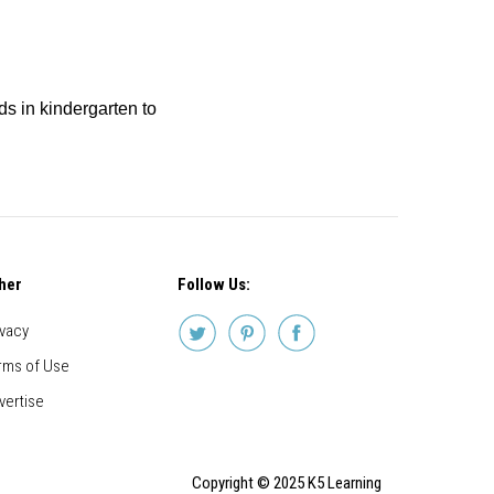
ids in kindergarten to
her
Follow Us:
ivacy
rms of Use
vertise
Copyright © 2025 K5 Learning