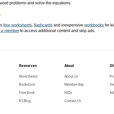
word problems and solve the equations.
?
rs
free worksheets
,
flashcards
and inexpensive
workbooks
for k
 a member
to access additional content and skip ads.
Resources
About
Ot
Worksheets
About Us
Pr
Bookstore
Membership
Te
Free Book
FAQs
Ad
K5 Blog
Contact Us