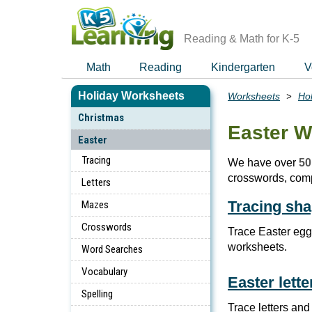
Skip
to
main
Reading & Math for K-5
content
Math
Reading
Kindergarten
V
Holiday Worksheets
Worksheets
Ho
Breadcrumbs
Christmas
Easter W
Easter
Tracing
We have over
50
crosswords, com
Letters
Tracing sh
Mazes
Crosswords
Trace Easter egg
worksheets.
Word Searches
Vocabulary
Easter lett
Spelling
Trace letters and