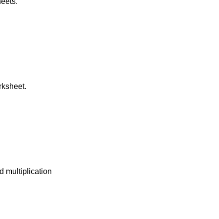
heets.
rksheet.
d multiplication