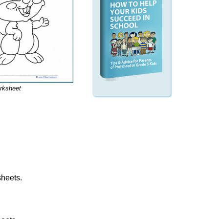
rksheet
sheets.