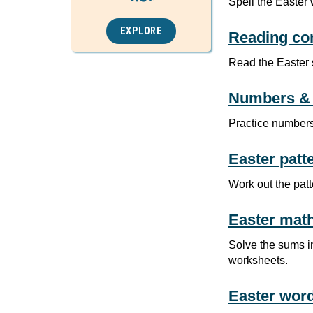
Spell the Easter 
EXPLORE
Reading co
Read the Easter 
Numbers & 
Practice numbers
Easter patt
Work out the pat
Easter mat
Solve the sums in
worksheets.
Easter wor