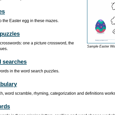
es
o the Easter egg in these mazes.
puzzles
 crosswords: one a picture crossword, the
Sample Easter Wo
lues.
d searches
words in the word search puzzles.
bulary
h, word scramble, rhyming, categorization and definitions work
ords