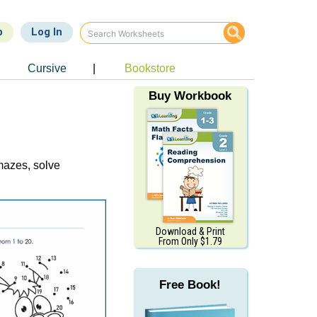
p
Log In
Cursive
|
Bookstore
Buy Workbook
 mazes, solve
Download & Print
From Only $1.79
Free Book!