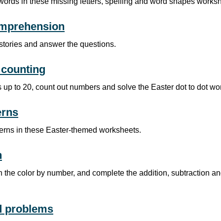
words in these missing letters, spelling and word shapes works
mprehension
stories and answer the questions.
counting
 up to 20, count out numbers and solve the Easter dot to dot wo
erns
terns in these Easter-themed worksheets.
h
 the color by number, and complete the addition, subtraction an
d problems