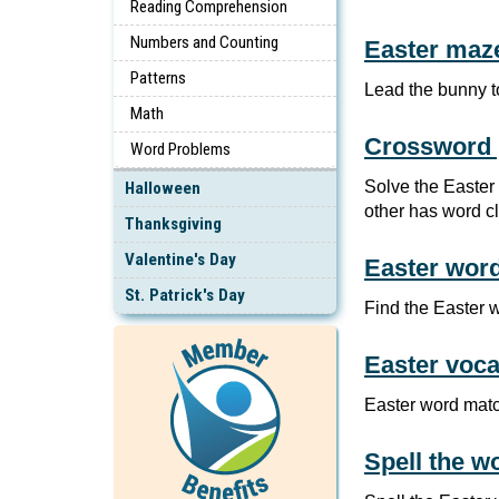
Reading Comprehension
Numbers and Counting
Easter maz
Patterns
Lead the bunny t
Math
Crossword 
Word Problems
Solve the Easter
Halloween
other has word c
Thanksgiving
Valentine's Day
Easter wor
St. Patrick's Day
Find the Easter 
Easter voca
Easter word matc
Spell the w