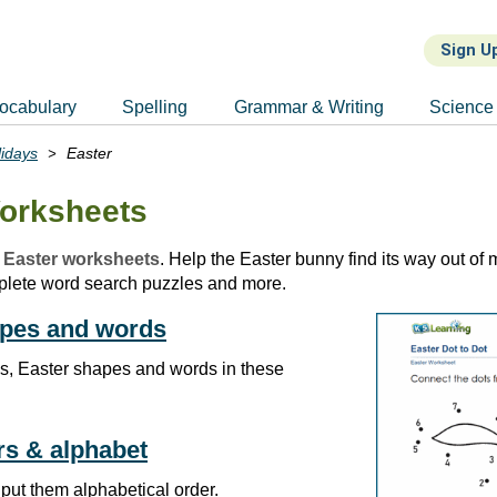
Sign U
ocabulary
Spelling
Grammar & Writing
Science
lidays
Easter
orksheets
 Easter worksheets
. Help the Easter bunny find its way out of
plete word search puzzles and more.
apes and words
s, Easter shapes and words in these
ers & alphabet
 put them alphabetical order.