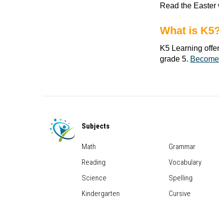
Read the Easter 
What is K5
K5 Learning offe
grade 5.
Become
Subjects
Math
Grammar
Reading
Vocabulary
Science
Spelling
Kindergarten
Cursive