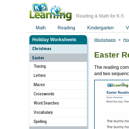
Skip
to
main
Reading & Math for K-5
content
Math
Reading
Kindergarten
V
Holiday Worksheets
Worksheets
Ho
Breadcrumbs
Christmas
Easter 
Easter
Tracing
The reading comp
and two sequenc
Letters
Mazes
Crosswords
Word Searches
Vocabulary
Spelling