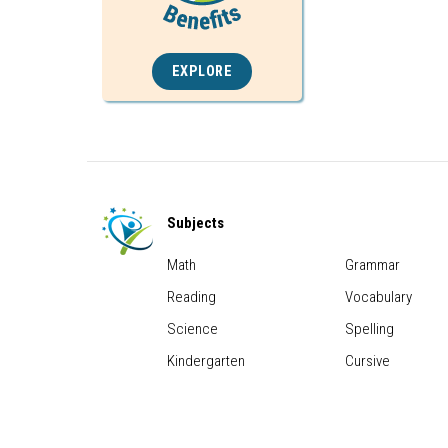
EXPLORE
Subjects
Math
Grammar
Reading
Vocabulary
Science
Spelling
Kindergarten
Cursive