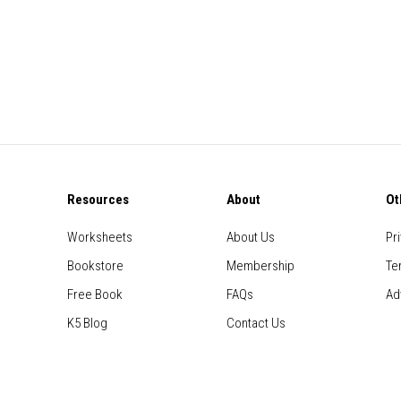
Resources
About
Ot
Worksheets
About Us
Pr
Bookstore
Membership
Te
Free Book
FAQs
Ad
K5 Blog
Contact Us