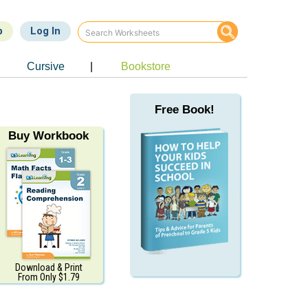
p
Log In
Cursive
|
Bookstore
Free Book!
Buy Workbook
Download & Print
From Only $1.79