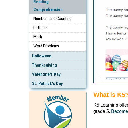
Reading
Comprehension
Numbers and Counting
Patterns
Math
Word Problems
Halloween
Thanksgiving
Valentine's Day
St. Patrick's Day
What is K5
K5 Learning offe
grade 5.
Become