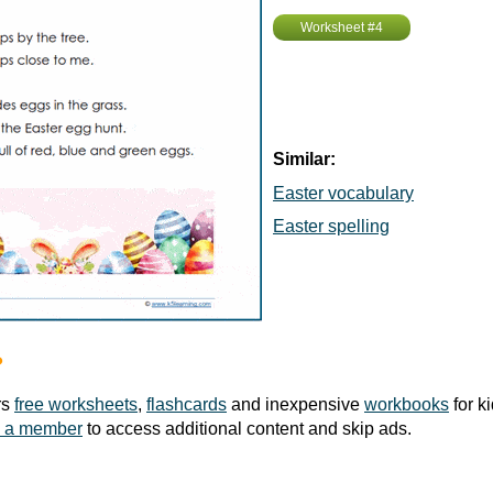
Worksheet #4
Similar:
Easter vocabulary
Easter spelling
?
rs
free worksheets
,
flashcards
and inexpensive
workbooks
for k
 a member
to access additional content and skip ads.