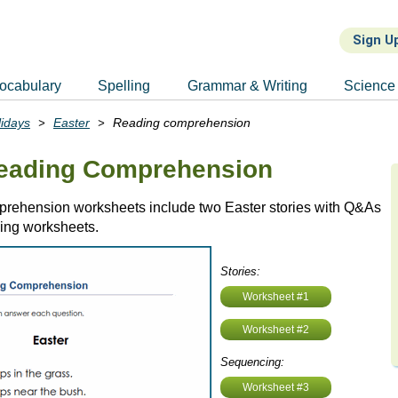
Sign U
ocabulary
Spelling
Grammar & Writing
Science
lidays
Easter
Reading comprehension
Reading Comprehension
rehension worksheets include two Easter stories with Q&As
ing worksheets.
Stories:
Worksheet #1
Worksheet #2
Sequencing:
Worksheet #3