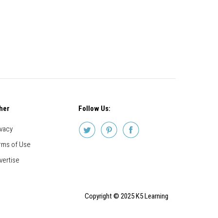
her
Follow Us:
ivacy
rms of Use
vertise
Copyright © 2025 K5 Learning