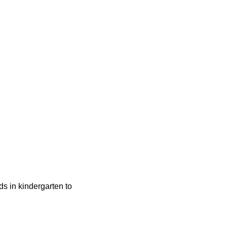
ids in kindergarten to