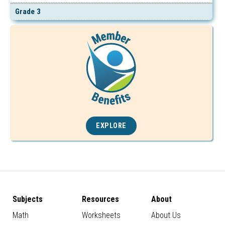
Grade 3
EXPLORE
Subjects
Resources
About
Math
Worksheets
About Us