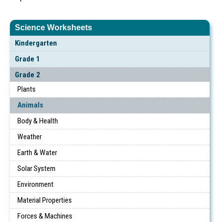
Science Worksheets
Kindergarten
Grade 1
Grade 2
Plants
Animals
Body & Health
Weather
Earth & Water
Solar System
Environment
Material Properties
Forces & Machines