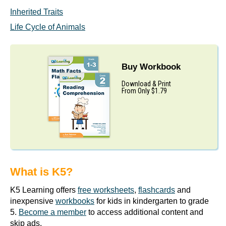
Inherited Traits
Life Cycle of Animals
Buy Workbook
Download & Print
From Only $1.79
What is K5?
K5 Learning offers
free worksheets
,
flashcards
and
inexpensive
workbooks
for kids in kindergarten to grade
5.
Become a member
to access additional content and
skip ads.