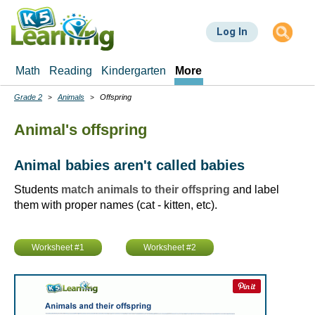
Skip
to
Log In
main
content
Math
Reading
Kindergarten
More
Grade 2
Animals
Offspring
Breadcrumbs
Animal's offspring
Animal babies aren't called babies
Students
match animals to their offspring
and label
them with proper names (cat - kitten, etc).
Worksheet #1
Worksheet #2