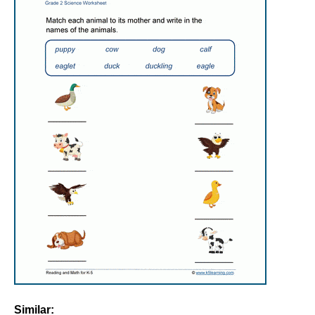
Similar: