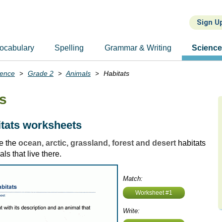
Sign U
ocabulary
Spelling
Grammar & Writing
Scienc
ience
Grade 2
Animals
Habitats
ts
tats worksheets
e the
ocean, arctic, grassland, forest and desert
habitats
ls that live there.
Match:
Worksheet #1
Write: