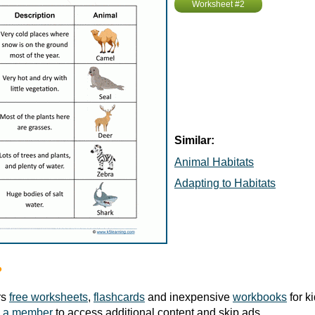
Worksheet #2
Similar:
Animal Habitats
Adapting to Habitats
?
rs
free worksheets
,
flashcards
and inexpensive
workbooks
for k
 a member
to access additional content and skip ads.