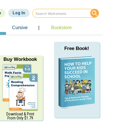
p
Log In
e
Cursive
|
Bookstore
Free Book!
Buy Workbook
Download & Print
From Only $1.79