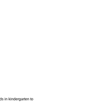
ids in kindergarten to