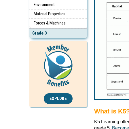
Environment
Material Properties
Forces & Machines
Grade 3
EXPLORE
What is K5
K5 Learning offe
grade 5.
Become