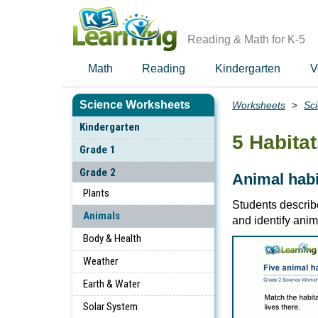
Skip
to
main
Reading & Math for K-5
content
Math
Reading
Kindergarten
V
Science Worksheets
Worksheets
Sc
Breadcrumbs
Kindergarten
5 Habita
Grade 1
Grade 2
Animal habi
Plants
Students describ
Animals
and identify anima
Body & Health
Weather
Earth & Water
Solar System