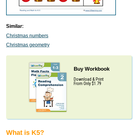
Similar:
Christmas numbers
Christmas geometry
Buy Workbook
Download & Print
From Only $1.79
What is K5?