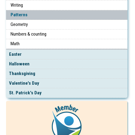
Writing
Patterns
Geometry
Numbers & counting
Math
Easter
Halloween
Thanksgiving
Valentine's Day
St. Patrick's Day