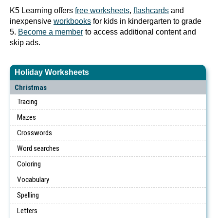
K5 Learning offers
free worksheets
,
flashcards
and
inexpensive
workbooks
for kids in kindergarten to grade
5.
Become a member
to access additional content and
skip ads.
Holiday Worksheets
Christmas
Tracing
Mazes
Crosswords
Word searches
Coloring
Vocabulary
Spelling
Letters