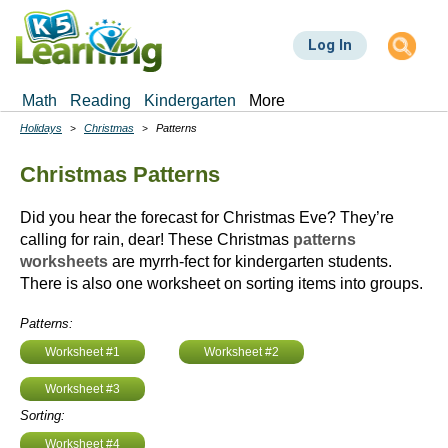
Skip
to
Log In
main
content
Math
Reading
Kindergarten
More
Holidays
Christmas
Patterns
Breadcrumbs
Christmas Patterns
Did you hear the forecast for Christmas Eve? They’re
calling for rain, dear! These Christmas
patterns
worksheets
are myrrh-fect for kindergarten students.
There is also one worksheet on sorting items into groups.
Patterns:
Worksheet #1
Worksheet #2
Worksheet #3
Sorting:
Worksheet #4