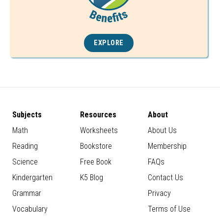
EXPLORE
Subjects
Resources
About
Math
Worksheets
About Us
Reading
Bookstore
Membership
Science
Free Book
FAQs
Kindergarten
K5 Blog
Contact Us
Grammar
Privacy
Vocabulary
Terms of Use