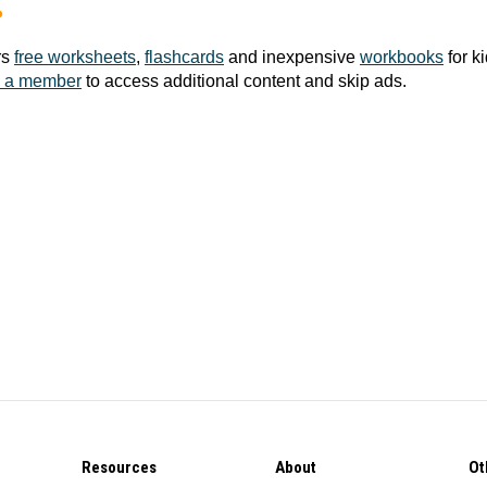
?
rs
free worksheets
,
flashcards
and inexpensive
workbooks
for k
 a member
to access additional content and skip ads.
Resources
About
Ot