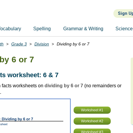
Sign U
ocabulary
Spelling
Grammar & Writing
Science
th
Grade 3
Division
Dividing by 6 or 7
by 6 or 7
cts worksheet: 6 & 7
 facts worksheets on
dividing by 6 or 7
(no remainders or
.
Worksheet #1
Worksheet #2
Worksheet #3