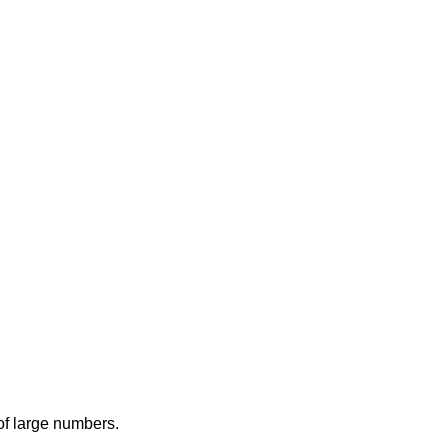
 of large numbers.