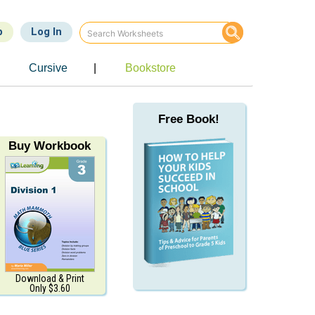
p
Log In
Cursive
|
Bookstore
Free Book!
Buy Workbook
Download & Print
Only $3.60