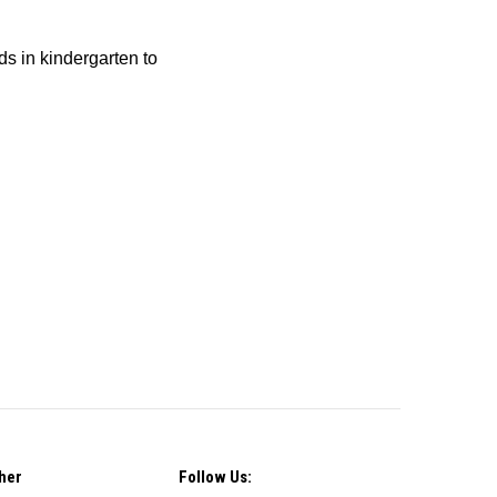
ids in kindergarten to
her
Follow Us: