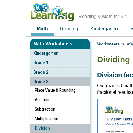
Skip
to
main
Reading & Math for K-5
content
Math
Reading
Kindergarten
V
Math Worksheets
Worksheets
Ma
Breadcrumbs
Kindergarten
Dividing 
Grade 1
Grade 2
Division fa
Grade 3
Our grade 3 math
Place Value & Rounding
fractional results)
Addition
Subtraction
Multiplication
Division