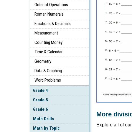
Order of Operations
Roman Numerals
Fractions & Decimals
Measurement
Counting Money
Time & Calendar
Geometry
Data & Graphing
Word Problems
Grade 4
Grade 5
Grade 6
More divisi
Math Drills
Explore all of ou
Math by Topic