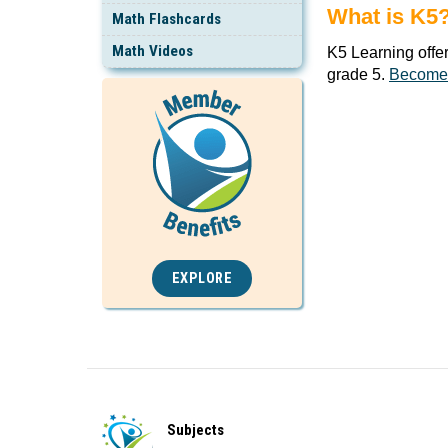
What is K5
Math Flashcards
Math Videos
K5 Learning offe
grade 5.
Become
EXPLORE
Subjects