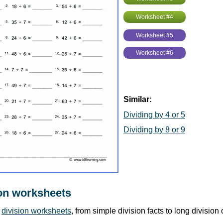
Worksheet #4
Worksheet #5
Worksheet #6
Similar:
Dividing by 4 or 5
Dividing by 8 or 9
on worksheets
r
division worksheets
, from simple division facts to long division