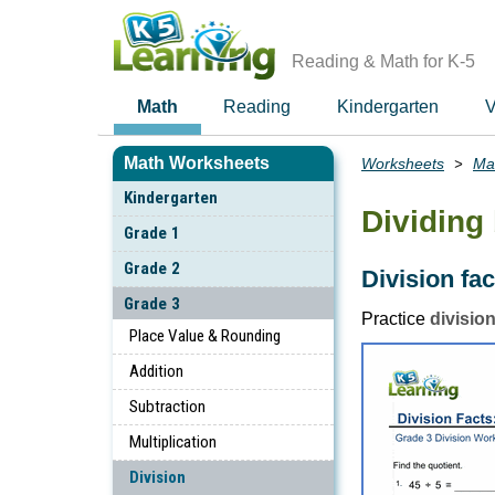
Skip
to
main
Reading & Math for K-5
content
Math
Reading
Kindergarten
V
Math Worksheets
Worksheets
Ma
Breadcrumbs
Kindergarten
Dividing 
Grade 1
Grade 2
Division fa
Grade 3
Practice
division
Place Value & Rounding
Addition
Subtraction
Multiplication
Division