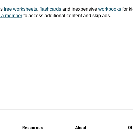
rs
free worksheets
,
flashcards
and inexpensive
workbooks
for k
 a member
to access additional content and skip ads.
Resources
About
Ot