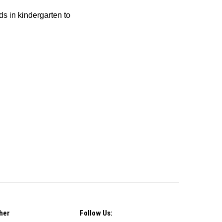
ids in kindergarten to
her
Follow Us: