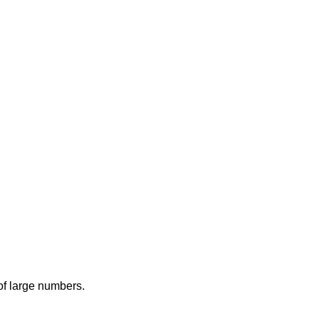
 of large numbers.