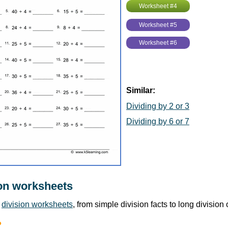
Worksheet #4
Worksheet #5
Worksheet #6
Similar:
Dividing by 2 or 3
Dividing by 6 or 7
on worksheets
r
division worksheets
, from simple division facts to long division
?