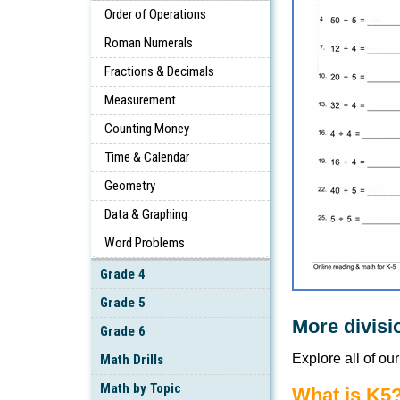
Order of Operations
Roman Numerals
Fractions & Decimals
Measurement
Counting Money
Time & Calendar
Geometry
Data & Graphing
Word Problems
Grade 4
Grade 5
More divisi
Grade 6
Explore all of ou
Math Drills
Math by Topic
What is K5