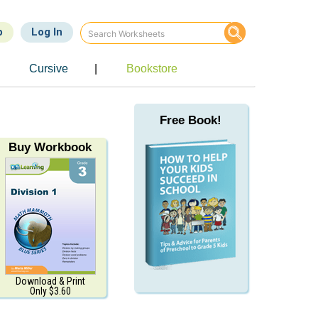
p
Log In
Cursive
|
Bookstore
Free Book!
Buy Workbook
Download & Print
Only $3.60