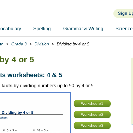
Sign U
ocabulary
Spelling
Grammar & Writing
Science
th
Grade 3
Division
Dividing by 4 or 5
by 4 or 5
cts worksheets: 4 & 5
 facts
by dividing numbers up to 50 by 4 or 5.
Worksheet #1
Worksheet #2
Worksheet #3