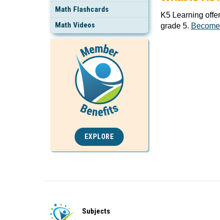
Math Flashcards
K5 Learning offe
Math Videos
grade 5.
Become
EXPLORE
Subjects