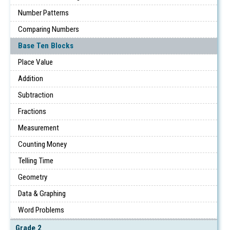
Number Patterns
Comparing Numbers
Base Ten Blocks
Place Value
Addition
Subtraction
Fractions
Measurement
Counting Money
Telling Time
Geometry
Data & Graphing
Word Problems
Grade 2