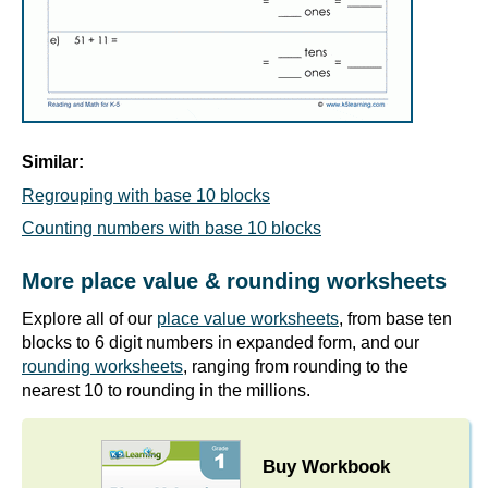
Similar:
Regrouping with base 10 blocks
Counting numbers with base 10 blocks
More place value & rounding worksheets
Explore all of our
place value worksheets
, from base ten
blocks to 6 digit numbers in expanded form, and our
rounding worksheets
, ranging from rounding to the
nearest 10 to rounding in the millions.
Buy Workbook