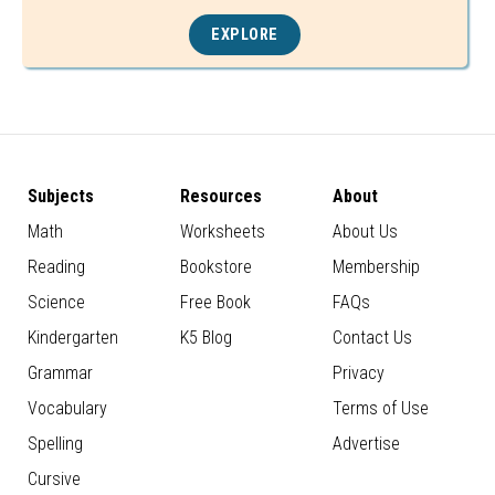
EXPLORE
Subjects
Resources
About
Math
Worksheets
About Us
Reading
Bookstore
Membership
Science
Free Book
FAQs
Kindergarten
K5 Blog
Contact Us
Grammar
Privacy
Vocabulary
Terms of Use
Spelling
Advertise
Cursive