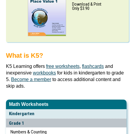
Download & Print
Only $3.90
What is K5?
K5 Learning offers
free worksheets
,
flashcards
and
inexpensive
workbooks
for kids in kindergarten to grade
5.
Become a member
to access additional content and
skip ads.
Math Worksheets
Kindergarten
Grade 1
Numbers & Counting