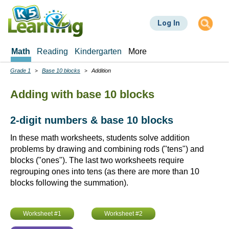
Skip
to
Log In
main
content
Math
Reading
Kindergarten
More
Grade 1
Base 10 blocks
Addition
Breadcrumbs
Adding with base 10 blocks
2-digit numbers & base 10 blocks
In these math worksheets, students solve addition
problems by drawing and combining rods ("tens") and
blocks ("ones"). The last two worksheets require
regrouping ones into tens (as there are more than 10
blocks following the summation).
Worksheet #1
Worksheet #2