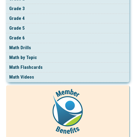
Grade 3
Grade 4
Grade 5
Grade 6
Math Drills
Math by Topic
Math Flashcards
Math Videos