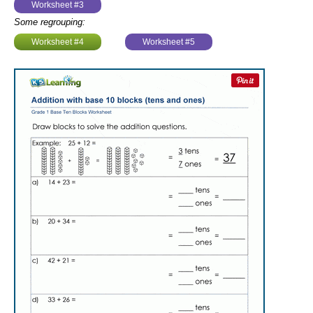
Worksheet #3
Some regrouping:
Worksheet #4
Worksheet #5