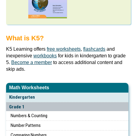
What is K5?
K5 Learning offers
free worksheets
,
flashcards
and
inexpensive
workbooks
for kids in kindergarten to grade
5.
Become a member
to access additional content and
skip ads.
Math Worksheets
Kindergarten
Grade 1
Numbers & Counting
Number Patterns
Comparing Numbers