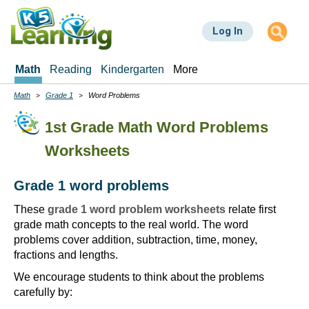
Skip
to
Log In
main
content
Math
Reading
Kindergarten
More
Math
Grade 1
Word Problems
Breadcrumbs
1st Grade Math Word Problems
Worksheets
Grade 1 word problems
These
grade 1 word problem worksheets
relate first
grade math concepts to the real world. The word
problems cover addition, subtraction, time, money,
fractions and lengths.
We encourage students to think about the problems
carefully by: