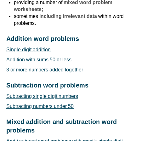
providing a number of
mixed word problem
worksheets;
sometimes
including irrelevant data
within word
problems.
Addition word problems
Single digit addition
Addition with sums 50 or less
3 or more numbers added together
Subtraction word problems
Subtracting single digit numbers
Subtracting numbers under 50
Mixed addition and subtraction word
problems