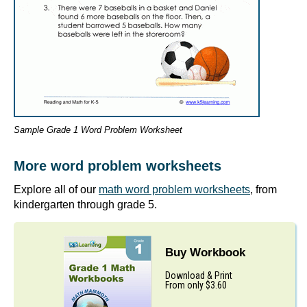
Sample Grade 1 Word Problem Worksheet
More word problem worksheets
Explore all of our
math word problem worksheets
, from
kindergarten through grade 5.
Buy Workbook
Download & Print
From only $3.60