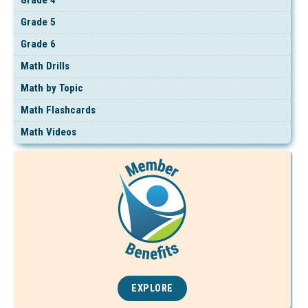
Grade 5
Grade 6
Math Drills
Math by Topic
Math Flashcards
Math Videos
EXPLORE