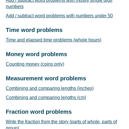
Add / subtract word problems with mostly single digit
numbers
Add / subtract word problems with numbers under 50
Time word problems
Time and elapsed time problems (whole hours)
Money word problems
Counting money (coins only)
Measurement word problems
Combining and comparing lengths (inches)
Combining and comparing lengths (cm)
Fraction word problems
Write the fraction from the story (parts of whole, parts of
group)