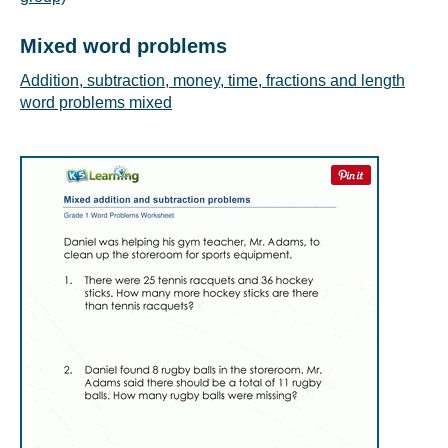
Mixed word problems
Addition, subtraction, money, time, fractions and length
word problems mixed