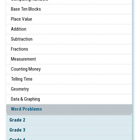
Base Ten Blocks
Place Value
Addition
Subtraction
Fractions
Measurement
Counting Money
Telling Time
Geometry
Data & Graphing
Word Problems
Grade 2
Grade 3
Grade 4