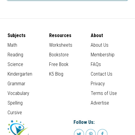
Subjects
Resources
About
Math
Worksheets
About Us
Reading
Bookstore
Membership
Science
Free Book
FAQs
Kindergarten
K5 Blog
Contact Us
Grammar
Privacy
Vocabulary
Terms of Use
Spelling
Advertise
Cursive
Follow Us: