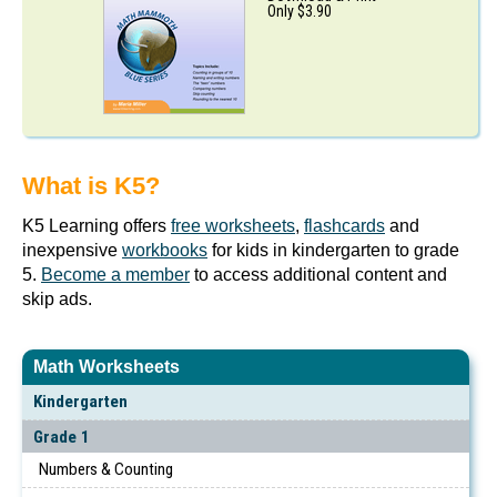
Only $3.90
What is K5?
K5 Learning offers
free worksheets
,
flashcards
and
inexpensive
workbooks
for kids in kindergarten to grade
5.
Become a member
to access additional content and
skip ads.
Math Worksheets
Kindergarten
Grade 1
Numbers & Counting