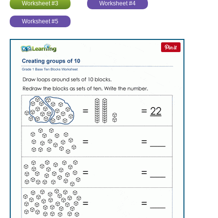
Worksheet #3
Worksheet #4
Worksheet #5