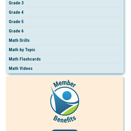
Grade 3
Grade 4
Grade 5
Grade 6
Math Drills
Math by Topic
Math Flashcards
Math Videos