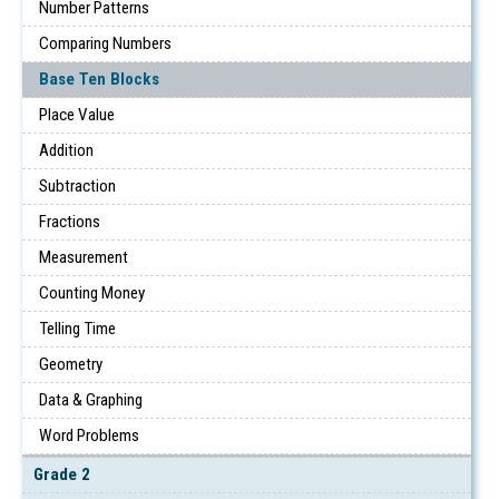
Number Patterns
Comparing Numbers
Base Ten Blocks
Place Value
Addition
Subtraction
Fractions
Measurement
Counting Money
Telling Time
Geometry
Data & Graphing
Word Problems
Grade 2