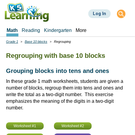
Skip
to
Log In
main
content
Math
Reading
Kindergarten
More
Grade 1
Base 10 blocks
Regrouping
Breadcrumbs
Regrouping with base 10 blocks
Grouping blocks into tens and ones
In these grade 1 math worksheets, students are given a
number of blocks, regroup them into tens and ones and
write the total as a two-digit number. This exercise
emphasizes the meaning of the digits in a two-digit
number.
Worksheet #1
Worksheet #2