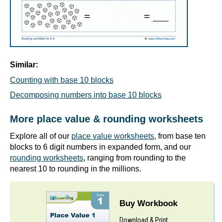
Similar:
Counting with base 10 blocks
Decomposing numbers into base 10 blocks
More place value & rounding worksheets
Explore all of our
place value worksheets
, from base ten
blocks to 6 digit numbers in expanded form, and our
rounding worksheets
, ranging from rounding to the
nearest 10 to rounding in the millions.
Buy Workbook
Download & Print