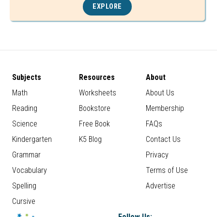
EXPLORE
Subjects
Resources
About
Math
Worksheets
About Us
Reading
Bookstore
Membership
Science
Free Book
FAQs
Kindergarten
K5 Blog
Contact Us
Grammar
Privacy
Vocabulary
Terms of Use
Spelling
Advertise
Cursive
Follow Us: