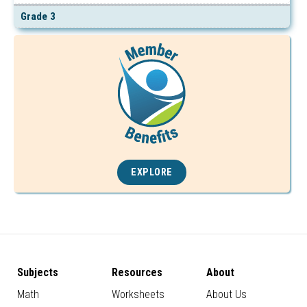
Grade 3
EXPLORE
Subjects
Resources
About
Math
Worksheets
About Us