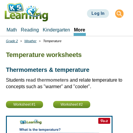
Skip
to
Log In
main
content
Math
Reading
Kindergarten
More
Grade 2
Weather
Temperature
Breadcrumbs
Temperature worksheets
Thermometers & temperature
Students
read thermometers
and relate temperature to
concepts such as "warmer" and "cooler".
Worksheet #1
Worksheet #2