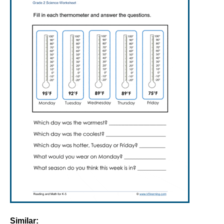
Similar: