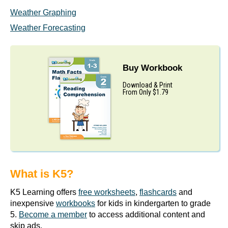
Weather Graphing
Weather Forecasting
Buy Workbook
Download & Print
From Only $1.79
What is K5?
K5 Learning offers
free worksheets
,
flashcards
and
inexpensive
workbooks
for kids in kindergarten to grade
5.
Become a member
to access additional content and
skip ads.