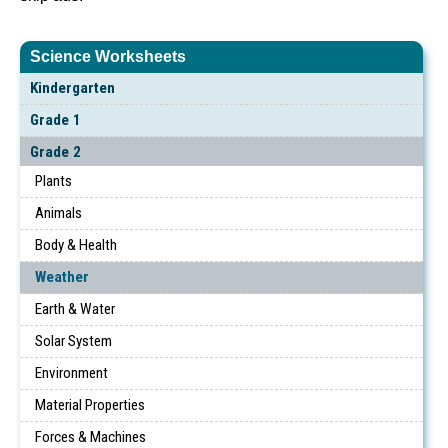
Science Worksheets
Kindergarten
Grade 1
Grade 2
Plants
Animals
Body & Health
Weather
Earth & Water
Solar System
Environment
Material Properties
Forces & Machines