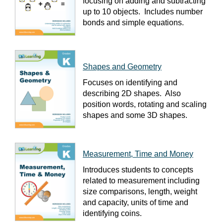
focusing on adding and subtracting
up to 10 objects. Includes number
bonds and simple equations.
Shapes and Geometry
Focuses on identifying and
describing 2D shapes. Also
position words, rotating and scaling
shapes and some 3D shapes.
Measurement, Time and Money
Introduces students to concepts
related to measurement including
size comparisons, length, weight
and capacity, units of time and
identifying coins.