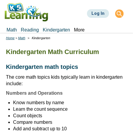
Skip
to
Log In
main
content
Math
Reading
Kindergarten
More
Home
Math
Kindergarten
Breadcrumbs
Kindergarten Math Curriculum
Kindergarten math topics
The core math topics kids typically learn in kindergarten
include:
Numbers and Operations
Know numbers by name
Learn the count sequence
Count objects
Compare numbers
Add and subtract up to 10