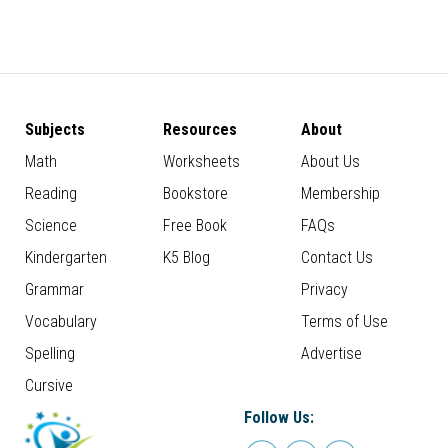
Subjects
Resources
About
Math
Worksheets
About Us
Reading
Bookstore
Membership
Science
Free Book
FAQs
Kindergarten
K5 Blog
Contact Us
Grammar
Privacy
Vocabulary
Terms of Use
Spelling
Advertise
Cursive
Follow Us: