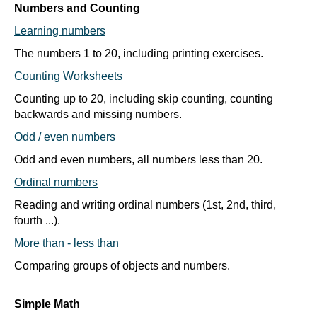
Numbers and Counting
Learning numbers
The numbers 1 to 20, including printing exercises.
Counting Worksheets
Counting up to 20, including skip counting, counting
backwards and missing numbers.
Odd / even numbers
Odd and even numbers, all numbers less than 20.
Ordinal numbers
Reading and writing ordinal numbers (1st, 2nd, third,
fourth ...).
More than - less than
Comparing groups of objects and numbers.
Simple Math