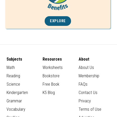
EXPLORE
Subjects
Resources
About
Math
Worksheets
About Us
Reading
Bookstore
Membership
Science
Free Book
FAQs
Kindergarten
K5 Blog
Contact Us
Grammar
Privacy
Vocabulary
Terms of Use