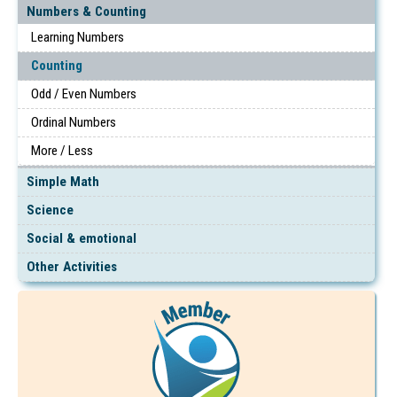
Numbers & Counting
Learning Numbers
Counting
Odd / Even Numbers
Ordinal Numbers
More / Less
Simple Math
Science
Social & emotional
Other Activities