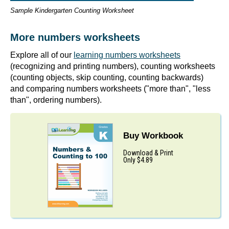
Sample Kindergarten Counting Worksheet
More numbers worksheets
Explore all of our
learning numbers worksheets
(recognizing and printing numbers), counting worksheets
(counting objects, skip counting, counting backwards)
and comparing numbers worksheets ("more than", "less
than", ordering numbers).
Buy Workbook
Download & Print
Only $4.89