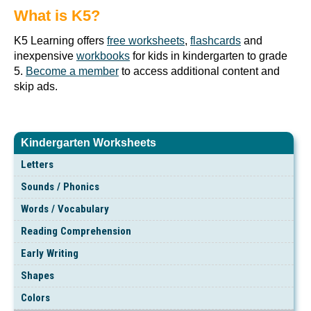
What is K5?
K5 Learning offers
free worksheets
,
flashcards
and
inexpensive
workbooks
for kids in kindergarten to grade
5.
Become a member
to access additional content and
skip ads.
Kindergarten Worksheets
Letters
Sounds / Phonics
Words / Vocabulary
Reading Comprehension
Early Writing
Shapes
Colors