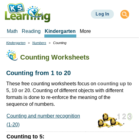
Skip
to
Log In
main
content
Math
Reading
Kindergarten
More
Kindergarten
Numbers
Counting
Breadcrumbs
Counting Worksheets
Counting from 1 to 20
These free counting worksheets focus on
counting up to
5, 10 or 20
. Counting of different objects with different
formats is done to re-enforce the meaning of the
sequence of numbers.
Counting and number recognition
(1-20)
Counting to 5: