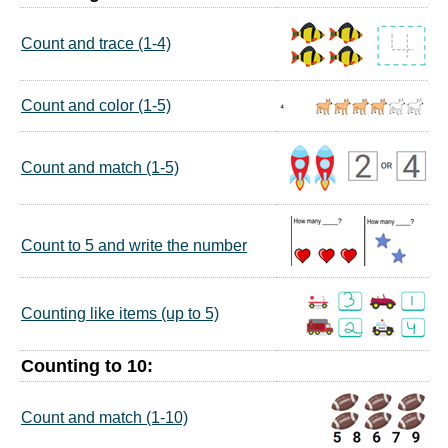
Count and trace (1-4)
Count and color (1-5)
Count and match (1-5)
Count to 5 and write the number
Counting like items (up to 5)
Counting to 10:
Count and match (1-10)