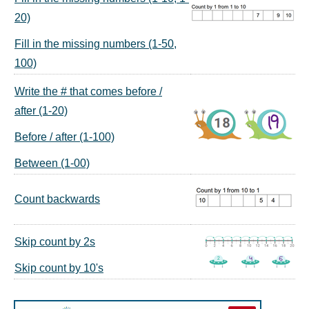
20)
Fill in the missing numbers (1-50,
100)
Write the # that comes before /
after (1-20)
Before / after (1-100)
Between (1-00)
Count backwards
Skip count by 2s
Skip count by 10's