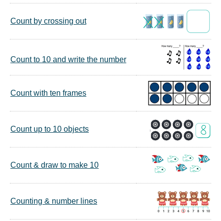
Count by crossing out
Count to 10 and write the number
Count with ten frames
Count up to 10 objects
Count & draw to make 10
Counting & number lines