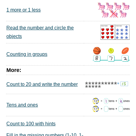
1 more or 1 less
Read the number and circle the
objects
Counting in groups
More:
Count to 20 and write the number
Tens and ones
Count to 100 with hints
Fill in the missing numbers (1-10, 1-