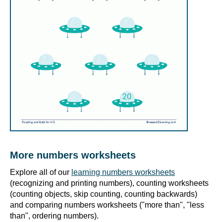
More numbers worksheets
Explore all of our
learning numbers worksheets
(recognizing and printing numbers), counting worksheets
(counting objects, skip counting, counting backwards)
and comparing numbers worksheets ("more than", "less
than", ordering numbers).