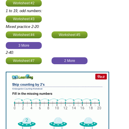
Worksheet #2
1 to 19, odd numbers:
Worksheet #3
Mixed practice 2-20:
Worksheet #4
Worksheet #5
3 More
2-40:
Worksheet #7
2 More