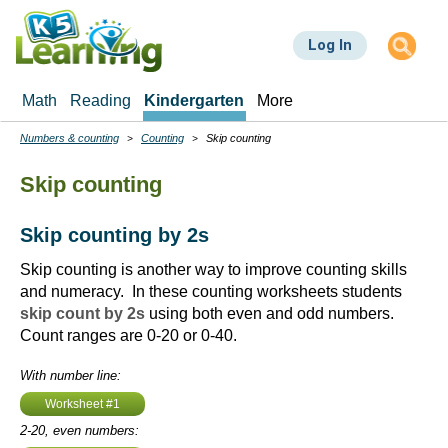
Skip
to
Log In
main
content
Math
Reading
Kindergarten
More
Numbers & counting
Counting
Skip counting
Breadcrumbs
Skip counting
Skip counting by 2s
Skip counting is another way to improve counting skills
and numeracy. In these counting worksheets students
skip count by 2s
using both even and odd numbers.
Count ranges are 0-20 or 0-40.
With number line:
Worksheet #1
2-20, even numbers: