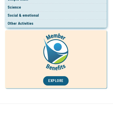
Science
Social & emotional
Other Activities
EXPLORE