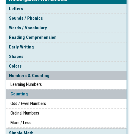
Letters
Sounds / Phonics
Words / Vocabulary
Reading Comprehension
Early Writing
Shapes
Colors
Numbers & Counting
Learning Numbers
Counting
Odd / Even Numbers
Ordinal Numbers
More / Less
Simple Math