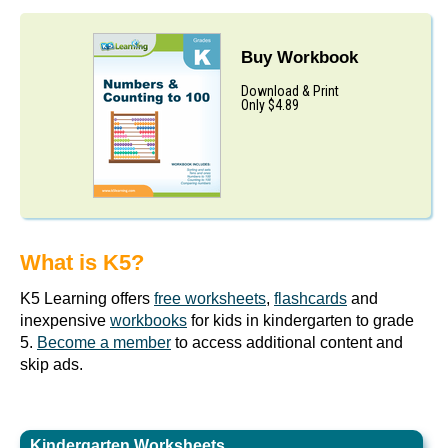
Buy Workbook
Download & Print
Only $4.89
What is K5?
K5 Learning offers
free worksheets
,
flashcards
and
inexpensive
workbooks
for kids in kindergarten to grade
5.
Become a member
to access additional content and
skip ads.
Kindergarten Worksheets