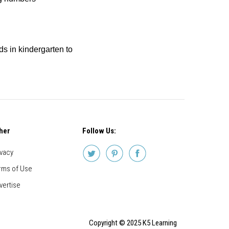
ids in kindergarten to
her
Follow Us:
ivacy
rms of Use
vertise
Copyright © 2025 K5 Learning