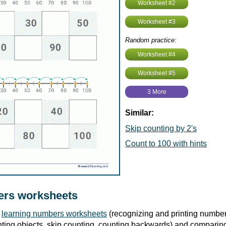
Worksheet #2
Worksheet #3
Random practice:
Worksheet #4
Worksheet #5
3 More
Similar:
Skip counting by 2's
Count to 100 with hints
rs worksheets
r
learning numbers worksheets
(recognizing and printing number
ting objects, skip counting, counting backwards) and compari