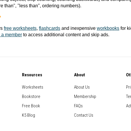
e than", "less than", ordering numbers).
?
rs
free worksheets
,
flashcards
and inexpensive
workbooks
for k
 a member
to access additional content and skip ads.
Resources
About
Ot
Worksheets
About Us
Pr
Bookstore
Membership
Te
Free Book
FAQs
Ad
K5 Blog
Contact Us