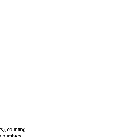
s), counting
ng numbers