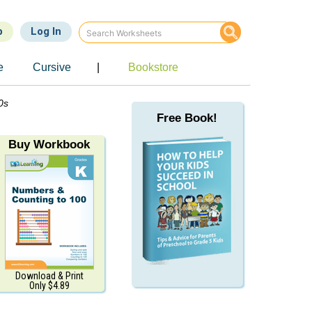
p
Log In
e
Cursive
|
Bookstore
0s
Free Book!
Buy Workbook
Download & Print
Only $4.89