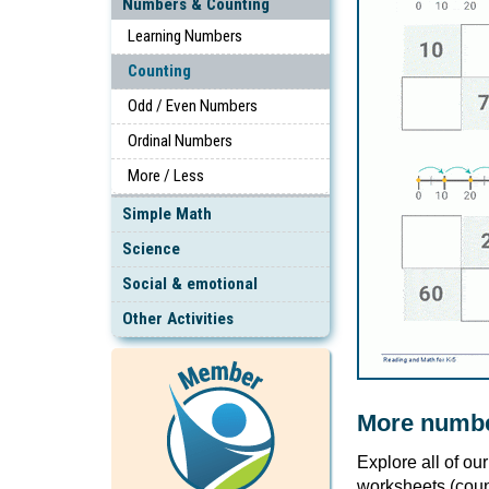
Numbers & Counting
Learning Numbers
Counting
Odd / Even Numbers
Ordinal Numbers
More / Less
Simple Math
Science
Social & emotional
Other Activities
More numbe
Explore all of ou
worksheets (coun