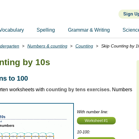
Sign U
Vocabulary
Spelling
Grammar & Writing
Scienc
ndergarten
Numbers & counting
Counting
Skip Counting by 1
nting by 10s
ns to 100
rten worksheets with
counting by tens exercises
. Numbers
With number line:
Worksheet #1
10-100: