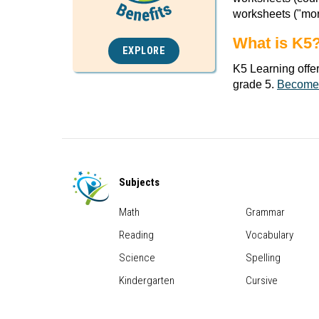
worksheets ("mor
What is K5
EXPLORE
K5 Learning offe
grade 5.
Become
Subjects
Math
Grammar
Reading
Vocabulary
Science
Spelling
Kindergarten
Cursive