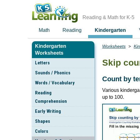
Skip
to
main
Reading & Math for K-5
content
Math
Reading
Kindergarten
Kindergarten
Worksheets
Ki
Breadcrumbs
Worksheets
Skip cou
Letters
Sounds / Phonics
Count by te
Words / Vocabulary
Various kinderga
Reading
up to 100.
Comprehension
Early Writing
Shapes
Colors