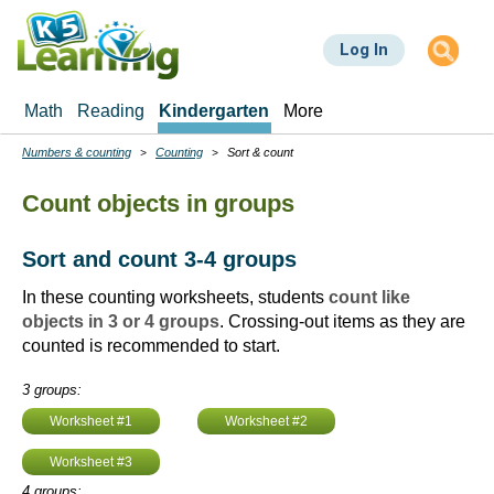
Skip
to
Log In
main
content
Math
Reading
Kindergarten
More
Numbers & counting
Counting
Sort & count
Breadcrumbs
Count objects in groups
Sort and count 3-4 groups
In these counting worksheets, students
count like
objects in 3 or 4 groups
. Crossing-out items as they are
counted is recommended to start.
3 groups:
Worksheet #1
Worksheet #2
Worksheet #3
4 groups: