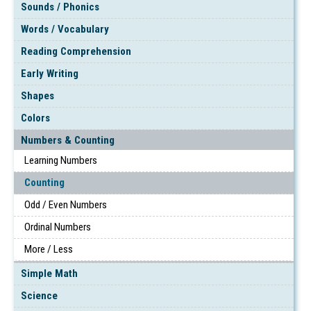
Sounds / Phonics
Words / Vocabulary
Reading Comprehension
Early Writing
Shapes
Colors
Numbers & Counting
Learning Numbers
Counting
Odd / Even Numbers
Ordinal Numbers
More / Less
Simple Math
Science