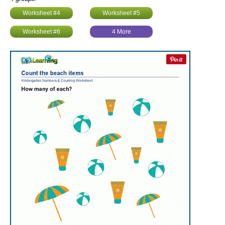
Worksheet #4
Worksheet #5
Worksheet #6
4 More