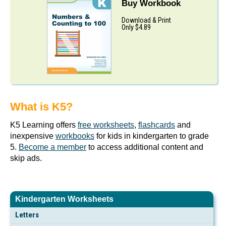
Buy Workbook
Download & Print
Only $4.89
What is K5?
K5 Learning offers
free worksheets
,
flashcards
and
inexpensive
workbooks
for kids in kindergarten to grade
5.
Become a member
to access additional content and
skip ads.
Kindergarten Worksheets
Letters