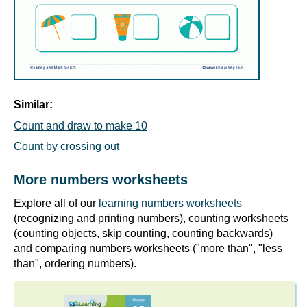
Similar:
Count and draw to make 10
Count by crossing out
More numbers worksheets
Explore all of our
learning numbers worksheets
(recognizing and printing numbers), counting worksheets
(counting objects, skip counting, counting backwards)
and comparing numbers worksheets ("more than", "less
than", ordering numbers).