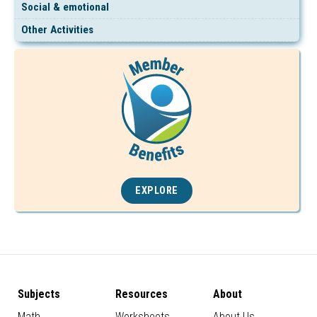
Social & emotional
Other Activities
EXPLORE
Subjects
Resources
About
Math
Worksheets
About Us