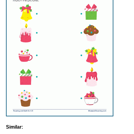
Similar: