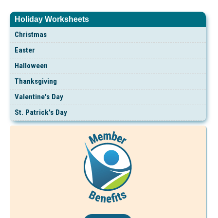
Holiday Worksheets
Christmas
Easter
Halloween
Thanksgiving
Valentine's Day
St. Patrick's Day