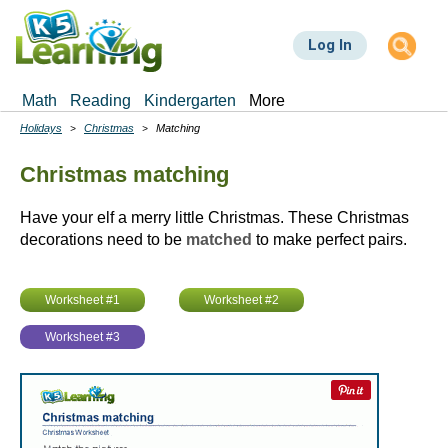
Skip
to
Log In
main
content
Math
Reading
Kindergarten
More
Holidays
Christmas
Matching
Breadcrumbs
Christmas matching
Have your elf a merry little Christmas. These Christmas
decorations need to be
matched
to make perfect pairs.
Worksheet #1
Worksheet #2
Worksheet #3