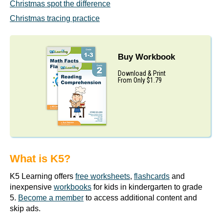
Christmas spot the difference
Christmas tracing practice
Buy Workbook
Download & Print
From Only $1.79
What is K5?
K5 Learning offers
free worksheets
,
flashcards
and
inexpensive
workbooks
for kids in kindergarten to grade
5.
Become a member
to access additional content and
skip ads.