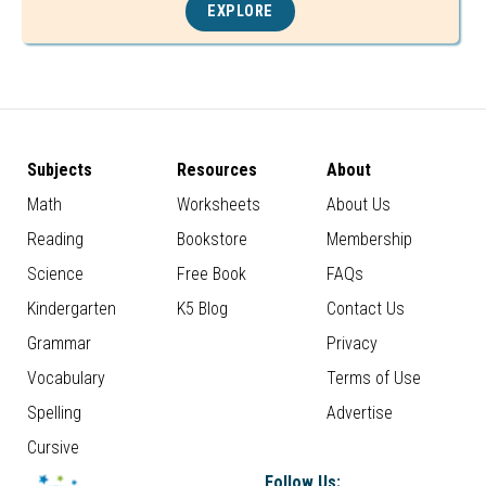
EXPLORE
Subjects
Resources
About
Math
Worksheets
About Us
Reading
Bookstore
Membership
Science
Free Book
FAQs
Kindergarten
K5 Blog
Contact Us
Grammar
Privacy
Vocabulary
Terms of Use
Spelling
Advertise
Cursive
Follow Us: