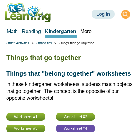
Skip
to
Log In
main
content
Math
Reading
Kindergarten
More
Other Activities
Opposites
Things that go together
Breadcrumbs
Things that go together
Things that "belong together" worksheets
In these kindergarten worksheets, students match objects
that go together. The concept is the opposite of our
opposite worksheets!
Worksheet #1
Worksheet #2
Worksheet #3
Worksheet #4