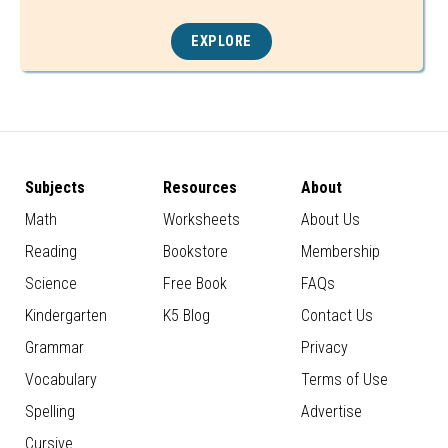
EXPLORE
Subjects
Resources
About
Math
Worksheets
About Us
Reading
Bookstore
Membership
Science
Free Book
FAQs
Kindergarten
K5 Blog
Contact Us
Grammar
Privacy
Vocabulary
Terms of Use
Spelling
Advertise
Cursive