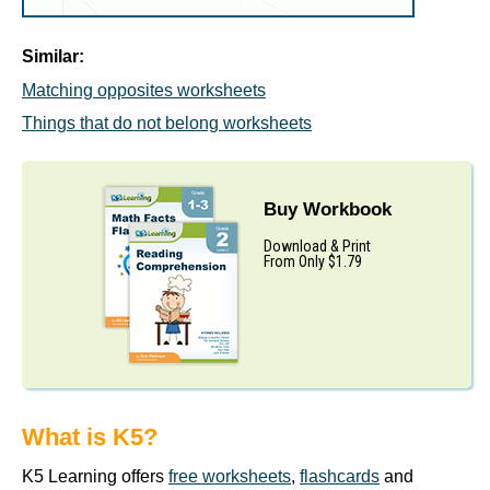
Similar:
Matching opposites worksheets
Things that do not belong worksheets
Buy Workbook
Download & Print
From Only $1.79
What is K5?
K5 Learning offers
free worksheets
,
flashcards
and