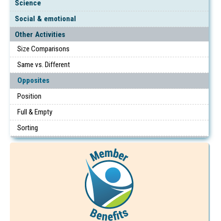
Science
Social & emotional
Other Activities
Size Comparisons
Same vs. Different
Opposites
Position
Full & Empty
Sorting