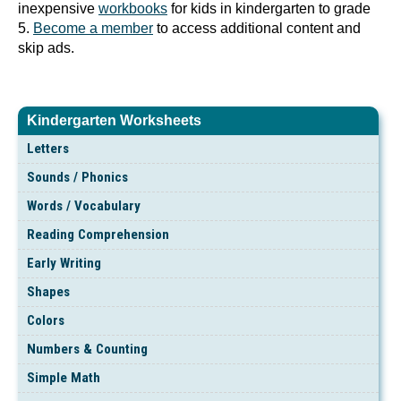
inexpensive
workbooks
for kids in kindergarten to grade
5.
Become a member
to access additional content and
skip ads.
Kindergarten Worksheets
Letters
Sounds / Phonics
Words / Vocabulary
Reading Comprehension
Early Writing
Shapes
Colors
Numbers & Counting
Simple Math