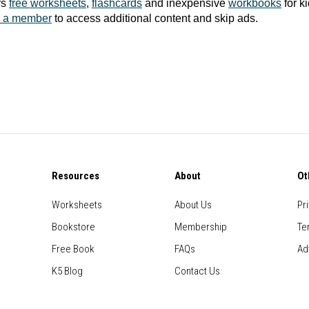
rs
free worksheets
,
flashcards
and inexpensive
workbooks
for k
 a member
to access additional content and skip ads.
Resources
About
Ot
Worksheets
About Us
Pr
Bookstore
Membership
Te
Free Book
FAQs
Ad
K5 Blog
Contact Us