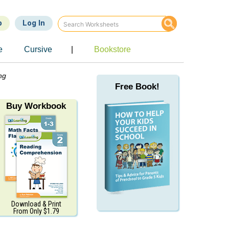
p
Log In
e
Cursive
|
Bookstore
ng
Free Book!
Buy Workbook
Download & Print
From Only $1.79