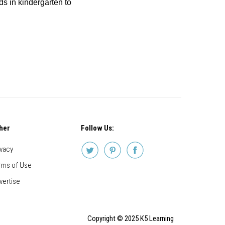
ids in kindergarten to
her
Follow Us:
ivacy
rms of Use
vertise
Copyright © 2025 K5 Learning