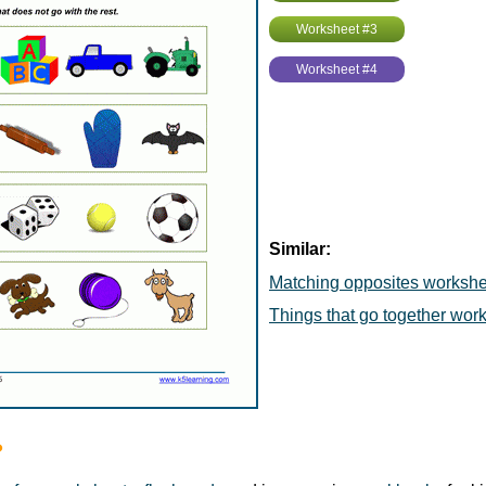
Worksheet #3
Worksheet #4
Similar:
Matching opposites workshe
Things that go together wor
?