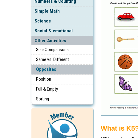
Numbers & Counting
Simple Math
Science
Social & emotional
Other Activities
Size Comparisons
Same vs. Different
Opposites
Position
Full & Empty
Sorting
What is K5