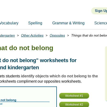
Sign U
Vocabulary
Spelling
Grammar & Writing
Scienc
ndergarten
Other Activities
Opposites
Things that do not belo
hat do not belong
t do not belong" worksheets for
nd kindergarten
ets students
identify objects which do not belong to the
orksheets compliment our opposites worksheets.
Worksheet #1
Worksheet #2