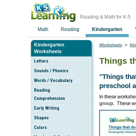
Skip
to
main
Reading & Math for K-5
content
Math
Reading
Kindergarten
Kindergarten
Worksheets
Ki
Breadcrumbs
Worksheets
Things t
Letters
Sounds / Phonics
"Things tha
Words / Vocabulary
preschool a
Reading
In these workshe
Comprehension
group
. These w
Early Writing
Shapes
Colors