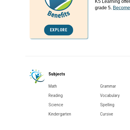
K5 Learning offe
grade 5.
Become
EXPLORE
Subjects
Math
Grammar
Reading
Vocabulary
Science
Spelling
Kindergarten
Cursive