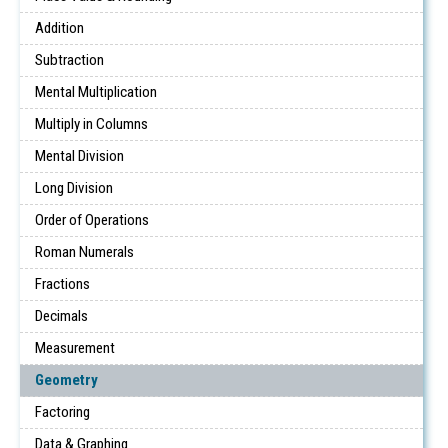
Addition
Subtraction
Mental Multiplication
Multiply in Columns
Mental Division
Long Division
Order of Operations
Roman Numerals
Fractions
Decimals
Measurement
Geometry
Factoring
Data & Graphing