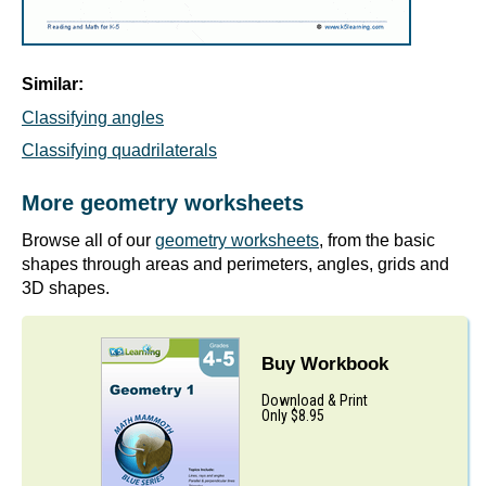
Similar:
Classifying angles
Classifying quadrilaterals
More geometry worksheets
Browse all of our
geometry worksheets
, from the basic
shapes through areas and perimeters, angles, grids and
3D shapes.
Buy Workbook
Download & Print
Only $8.95