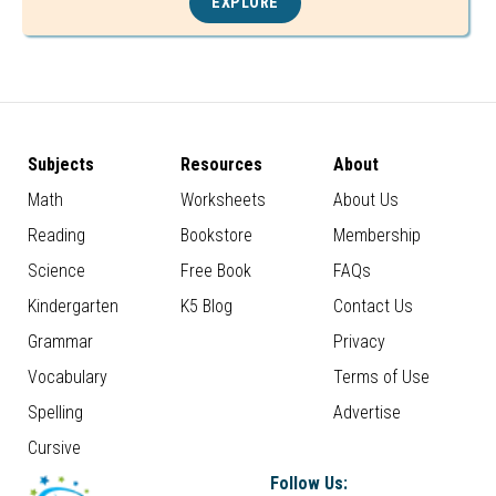
EXPLORE
Subjects
Resources
About
Math
Worksheets
About Us
Reading
Bookstore
Membership
Science
Free Book
FAQs
Kindergarten
K5 Blog
Contact Us
Grammar
Privacy
Vocabulary
Terms of Use
Spelling
Advertise
Cursive
Follow Us: