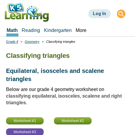
Skip
to
Log In
main
content
Math
Reading
Kindergarten
More
Grade 4
Geometry
Classifying triangles
Breadcrumbs
Classifying triangles
Equilateral, isosceles and scalene
triangles
Below are our grade 4 geometry worksheet on
classifying equilateral, isosceles, scalene and right
triangles
.
Worksheet #1
Worksheet #2
Worksheet #3