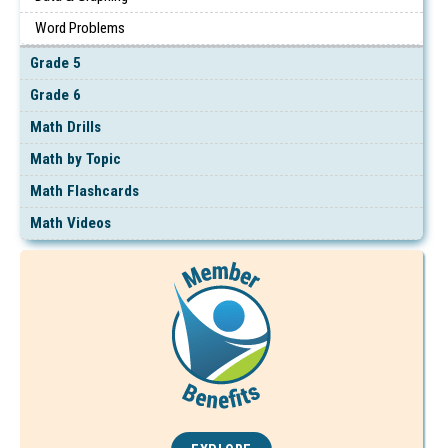
Word Problems
Grade 5
Grade 6
Math Drills
Math by Topic
Math Flashcards
Math Videos