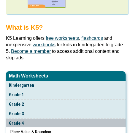
What is K5?
K5 Learning offers
free worksheets
,
flashcards
and
inexpensive
workbooks
for kids in kindergarten to grade
5.
Become a member
to access additional content and
skip ads.
Math Worksheets
Kindergarten
Grade 1
Grade 2
Grade 3
Grade 4
Place Value & Rounding