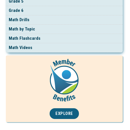
Grade 5
Grade 6
Math Drills
Math by Topic
Math Flashcards
Math Videos
EXPLORE