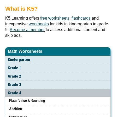
What is K5?
K5 Learning offers
free worksheets
,
flashcards
and
inexpensive
workbooks
for kids in kindergarten to grade
5.
Become a member
to access additional content and
skip ads.
Math Worksheets
Kindergarten
Grade 1
Grade 2
Grade 3
Grade 4
Place Value & Rounding
Addition