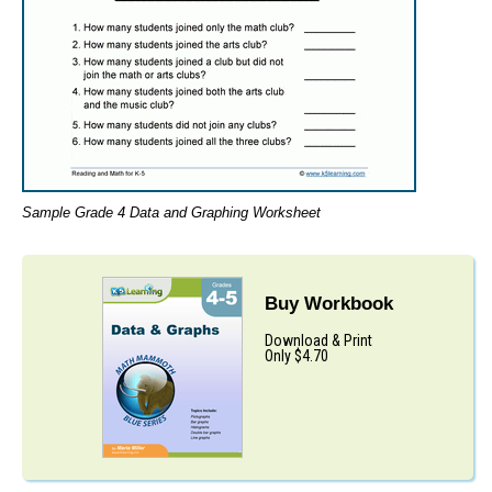
Sample Grade 4 Data and Graphing Worksheet
Buy Workbook
Download & Print
Only $4.70