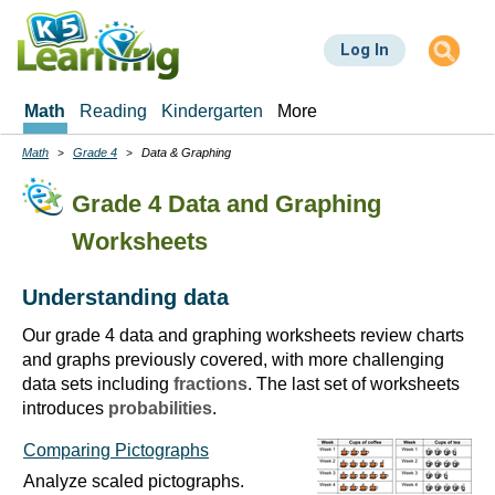
Skip
to
Log In
main
content
Math
Reading
Kindergarten
More
Math
Grade 4
Data & Graphing
Breadcrumbs
Grade 4 Data and Graphing
Worksheets
Understanding data
Our grade 4 data and graphing worksheets review charts
and graphs previously covered, with more challenging
data sets including
fractions
. The last set of worksheets
introduces
probabilities
.
Comparing Pictographs
Analyze scaled pictographs.