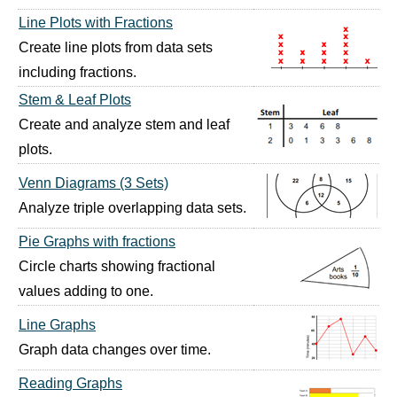
Line Plots with Fractions
Create line plots from data sets
including fractions.
Stem & Leaf Plots
Create and analyze stem and leaf
plots.
Venn Diagrams (3 Sets)
Analyze triple overlapping data sets.
Pie Graphs with fractions
Circle charts showing fractional
values adding to one.
Line Graphs
Graph data changes over time.
Reading Graphs