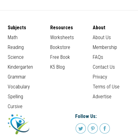
Subjects
Resources
About
Math
Worksheets
About Us
Reading
Bookstore
Membership
Science
Free Book
FAQs
Kindergarten
K5 Blog
Contact Us
Grammar
Privacy
Vocabulary
Terms of Use
Spelling
Advertise
Cursive
Follow Us: