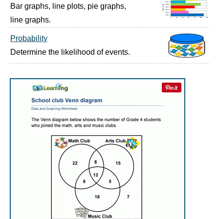
Bar graphs, line plots, pie graphs,
line graphs.
Probability
Determine the likelihood of events.