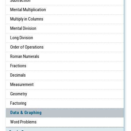
Subtraction
Mental Multiplication
Multiply in Columns
Mental Division
Long Division
Order of Operations
Roman Numerals
Fractions
Decimals
Measurement
Geometry
Factoring
Data & Graphing
Word Problems