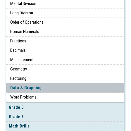
Mental Division
Long Division
Order of Operations
Roman Numerals
Fractions
Decimals
Measurement
Geometry
Factoring
Data & Graphing
Word Problems
Grade 5
Grade 6
Math Drills