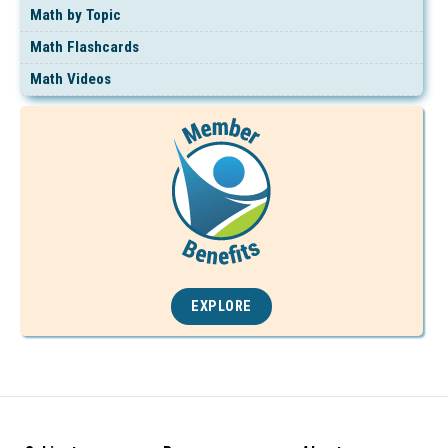
Math by Topic
Math Flashcards
Math Videos
EXPLORE