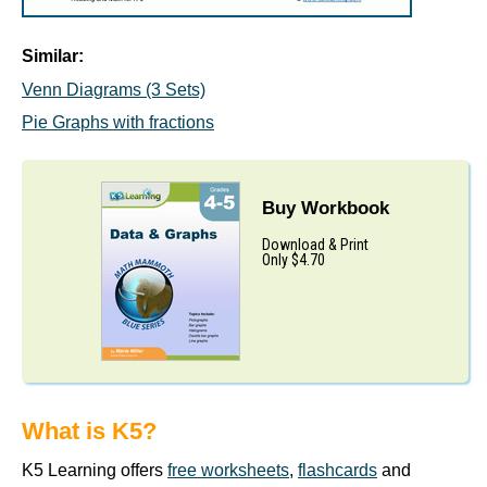
Similar:
Venn Diagrams (3 Sets)
Pie Graphs with fractions
Buy Workbook
Download & Print
Only $4.70
What is K5?
K5 Learning offers
free worksheets
,
flashcards
and