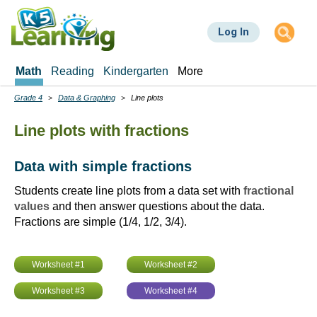
Skip
to
Log In
main
content
Math
Reading
Kindergarten
More
Grade 4
Data & Graphing
Line plots
Breadcrumbs
Line plots with fractions
Data with simple fractions
Students create line plots from a data set with
fractional
values
and then answer questions about the data.
Fractions are simple (1/4, 1/2, 3/4).
Worksheet #1
Worksheet #2
Worksheet #3
Worksheet #4