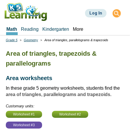
Skip
to
Log In
main
content
Math
Reading
Kindergarten
More
Grade 5
Geometry
Area of triangles, parallelograms & trapezoids
Breadcrumbs
Area of triangles, trapezoids &
parallelograms
Area worksheets
In these grade 5 geometry worksheets, students find the
area of triangles, parallelograms and trapezoids
.
Customary units:
Worksheet #1
Worksheet #2
Worksheet #3