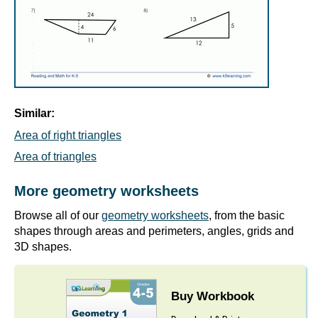
Similar:
Area of right triangles
Area of triangles
More geometry worksheets
Browse all of our
geometry worksheets
, from the basic
shapes through areas and perimeters, angles, grids and
3D shapes.
Buy Workbook