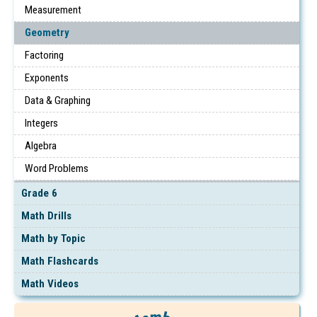
Measurement
Geometry
Factoring
Exponents
Data & Graphing
Integers
Algebra
Word Problems
Grade 6
Math Drills
Math by Topic
Math Flashcards
Math Videos