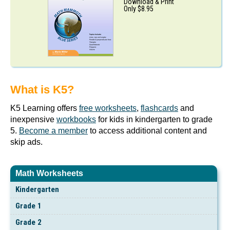
Download & Print
Only $8.95
What is K5?
K5 Learning offers
free worksheets
,
flashcards
and
inexpensive
workbooks
for kids in kindergarten to grade
5.
Become a member
to access additional content and
skip ads.
Math Worksheets
Kindergarten
Grade 1
Grade 2