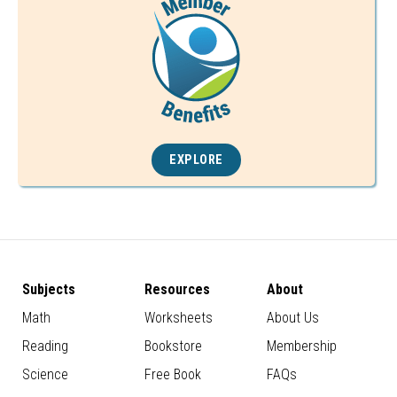
EXPLORE
Subjects
Resources
About
Math
Worksheets
About Us
Reading
Bookstore
Membership
Science
Free Book
FAQs