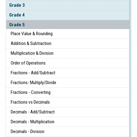
Grade 3
Grade 4
Grade 5
Place Value & Rounding
Addition & Subtraction
Multiplication & Division
Order of Operations
Fractions - Add/Subtract
Fractions- Multiply/Divide
Fractions - Converting
Fractions vs Decimals
Decimals - Add/Subtract
Decimals - Multiplication
Decimals - Division