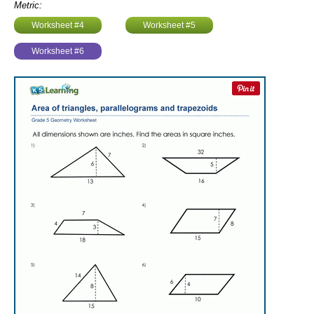
Metric:
Worksheet #4
Worksheet #5
Worksheet #6