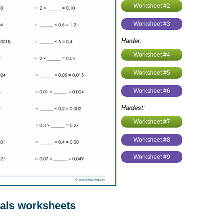
Worksheet #2
Worksheet #3
Harder:
Worksheet #4
Worksheet #5
Worksheet #6
Hardest:
Worksheet #7
Worksheet #8
Worksheet #9
als worksheets