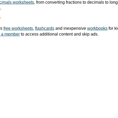
cimals worksheets
, from converting fractions to decimals to long 
.
?
rs
free worksheets
,
flashcards
and inexpensive
workbooks
for k
 a member
to access additional content and skip ads.