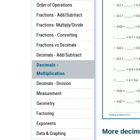
Order of Operations
Fractions - Add/Subtract
Fractions- Multiply/Divide
Fractions - Converting
Fractions vs Decimals
Decimals - Add/Subtract
Decimals -
Multiplication
Decimals - Division
Measurement
Geometry
Factoring
Exponents
More decim
Data & Graphing