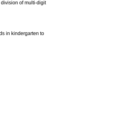
division of multi-digit
ids in kindergarten to