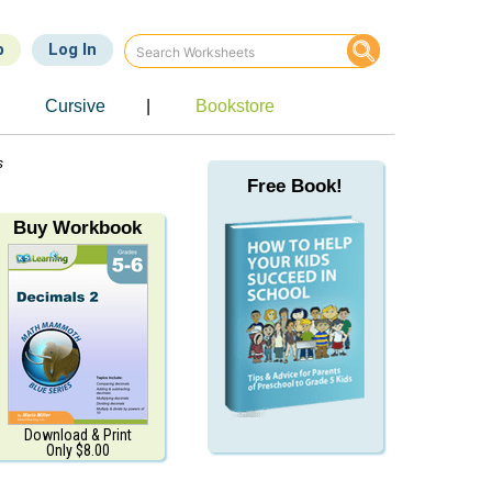
p
Log In
Cursive
|
Bookstore
s
Free Book!
Buy Workbook
Download & Print
Only $8.00