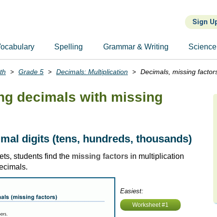
Sign U
ocabulary
Spelling
Grammar & Writing
Science
th
Grade 5
Decimals: Multiplication
Decimals, missing factor
ing decimals with missing
imal digits (tens, hundreds, thousands)
ts, students find the
missing factors
in multiplication
ecimals.
Easiest:
Worksheet #1