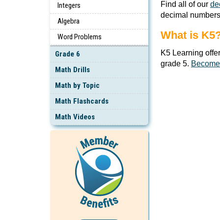
Find all of our
de
Integers
decimal numbers
Algebra
What is K5
Word Problems
K5 Learning offe
Grade 6
grade 5.
Become
Math Drills
Math by Topic
Math Flashcards
Math Videos