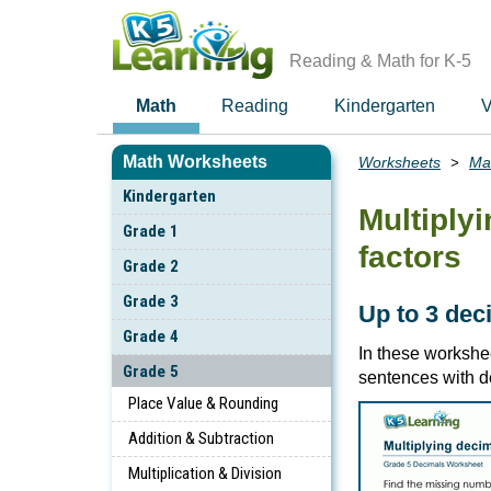
Skip
to
main
Reading & Math for K-5
content
Math
Reading
Kindergarten
V
Math Worksheets
Worksheets
Ma
Breadcrumbs
Kindergarten
Multiply
Grade 1
factors
Grade 2
Grade 3
Up to 3 dec
Grade 4
In these workshee
Grade 5
sentences with d
Place Value & Rounding
Addition & Subtraction
Multiplication & Division