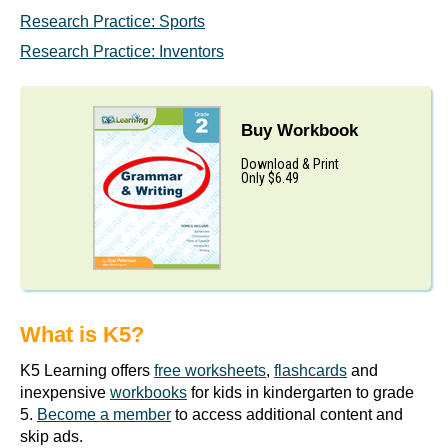
Research Practice: Sports
Research Practice: Inventors
Buy Workbook
Download & Print
Only $6.49
What is K5?
K5 Learning offers
free worksheets
,
flashcards
and
inexpensive
workbooks
for kids in kindergarten to grade
5.
Become a member
to access additional content and
skip ads.