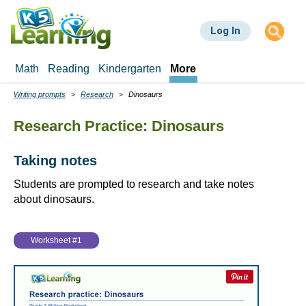
Skip
to
Log In
main
content
Math
Reading
Kindergarten
More
Writing prompts
Research
Dinosaurs
Breadcrumbs
Research Practice: Dinosaurs
Taking notes
Students are prompted to research and take notes
about dinosaurs.
Worksheet #1