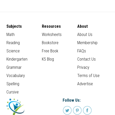
Subjects
Resources
About
Math
Worksheets
About Us
Reading
Bookstore
Membership
Science
Free Book
FAQs
Kindergarten
K5 Blog
Contact Us
Grammar
Privacy
Vocabulary
Terms of Use
Spelling
Advertise
Cursive
Follow Us: