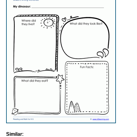
Similar: