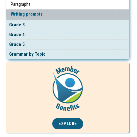
Paragraphs
Writing prompts
Grade 3
Grade 4
Grade 5
Grammar by Topic
EXPLORE