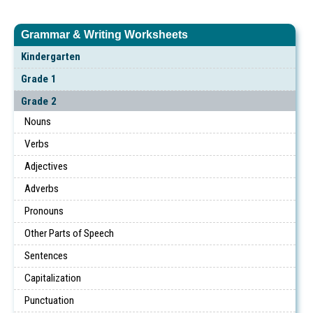
Grammar & Writing Worksheets
Kindergarten
Grade 1
Grade 2
Nouns
Verbs
Adjectives
Adverbs
Pronouns
Other Parts of Speech
Sentences
Capitalization
Punctuation