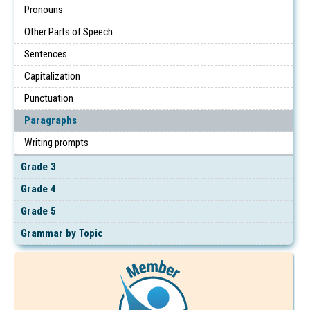
Pronouns
Other Parts of Speech
Sentences
Capitalization
Punctuation
Paragraphs
Writing prompts
Grade 3
Grade 4
Grade 5
Grammar by Topic