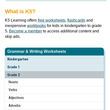
What is K5?
K5 Learning offers
free worksheets
,
flashcards
and
inexpensive
workbooks
for kids in kindergarten to grade
5.
Become a member
to access additional content and
skip ads.
Grammar & Writing Worksheets
Kindergarten
Grade 1
Grade 2
Nouns
Verbs
Adjectives
Adverbs