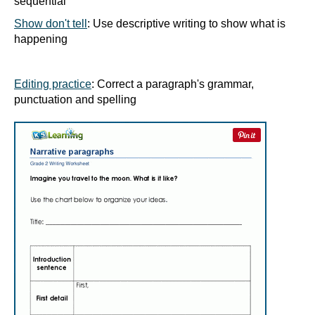
sequential
Show don't tell
: Use descriptive writing to show what is
happening
Editing practice
: Correct a paragraph's grammar,
punctuation and spelling