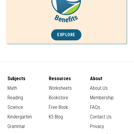
EXPLORE
Subjects
Resources
About
Math
Worksheets
About Us
Reading
Bookstore
Membership
Science
Free Book
FAQs
Kindergarten
K5 Blog
Contact Us
Grammar
Privacy