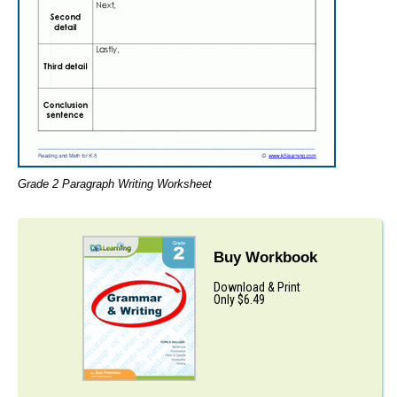
Grade 2 Paragraph Writing Worksheet
Buy Workbook
Download & Print
Only $6.49