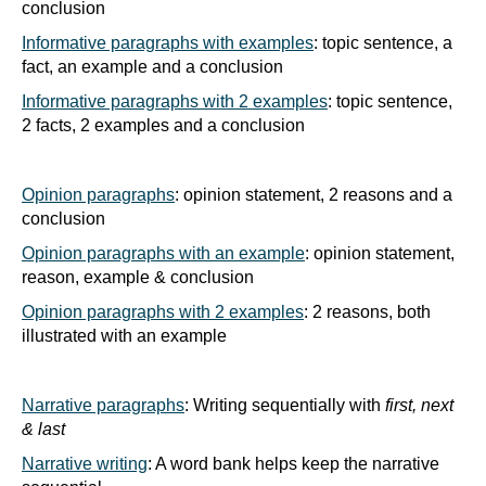
conclusion
Informative paragraphs with examples
: topic sentence, a
fact, an example and a conclusion
Informative paragraphs with 2 examples
: topic sentence,
2 facts, 2 examples and a conclusion
Opinion paragraphs
: opinion statement, 2 reasons and a
conclusion
Opinion paragraphs with an example
: opinion statement,
reason, example & conclusion
Opinion paragraphs with 2 examples
: 2 reasons, both
illustrated with an example
Narrative paragraphs
: Writing sequentially with
first, next
& last
Narrative writing
: A word bank helps keep the narrative