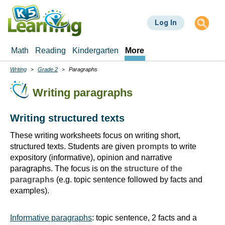
Skip
to
Log In
main
content
Math
Reading
Kindergarten
More
Writing
Grade 2
Paragraphs
Breadcrumbs
Writing paragraphs
Writing structured texts
These writing worksheets focus on writing short,
structured texts. Students are given
prompts
to write
expository (informative), opinion and narrative
paragraphs. The focus is on the
structure of the
paragraphs
(e.g. topic sentence followed by facts and
examples).
Informative paragraphs
: topic sentence, 2 facts and a