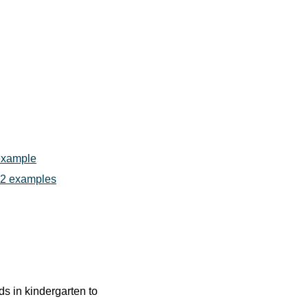
 example
h 2 examples
ids in kindergarten to