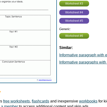
Worksheet #3
Worksheet #4
Worksheet #5
Generic:
Worksheet #6
Similar:
Informative paragraph with
Informative paragraphs wit
?
rs
free worksheets
,
flashcards
and inexpensive
workbooks
for k
 a member
to access additional content and skip ads.