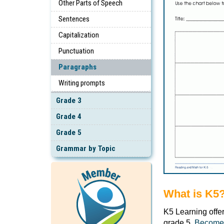
Other Parts of Speech
Sentences
Capitalization
Punctuation
Paragraphs
Writing prompts
Grade 3
Grade 4
Grade 5
Grammar by Topic
What is K5
K5 Learning offe
grade 5.
Become