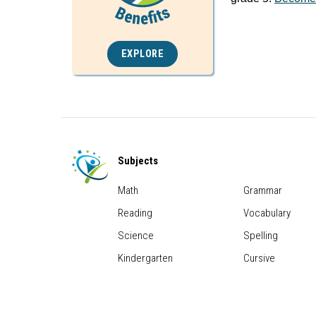
EXPLORE
Subjects
Math
Grammar
Reading
Vocabulary
Science
Spelling
Kindergarten
Cursive