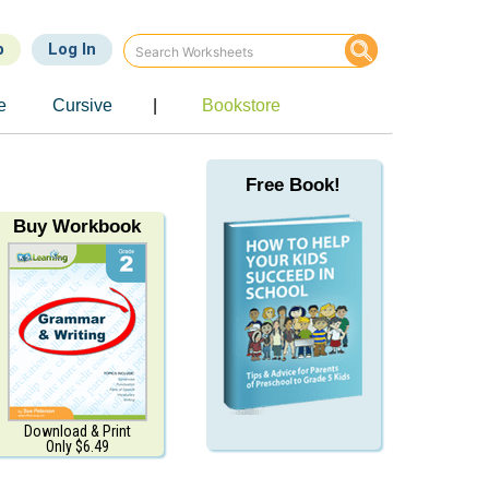
p
Log In
e
Cursive
|
Bookstore
Free Book!
Buy Workbook
Download & Print
Only $6.49