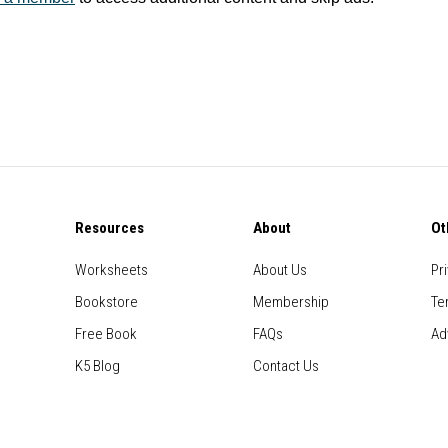
Resources
About
Ot
Worksheets
About Us
Pr
Bookstore
Membership
Te
Free Book
FAQs
Ad
K5 Blog
Contact Us