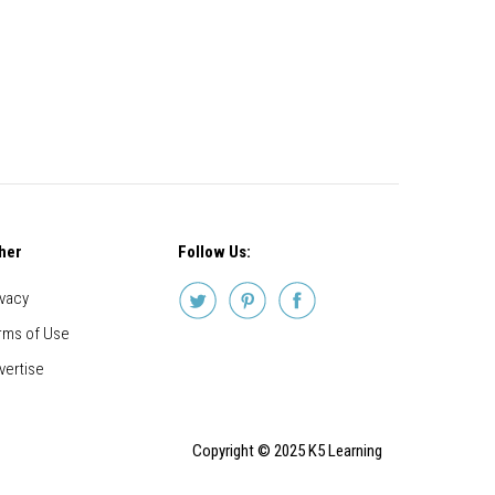
her
Follow Us:
ivacy
rms of Use
vertise
Copyright © 2025 K5 Learning