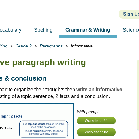
Sign U
ocabulary
Spelling
Grammar & Writing
Scienc
ting
Grade 2
Paragraphs
Informative
ive paragraph writing
ts & conclusion
art to organize their thoughts then
write an informative
sting of a topic sentence, 2 facts and a conclusion.
With prompt:
Worksheet #1
Worksheet #2