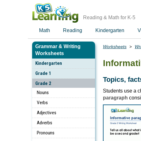
Skip
to
main
Reading & Math for K-5
content
Math
Reading
Kindergarten
V
Grammar & Writing
Worksheets
Wri
Breadcrumbs
Worksheets
Informat
Kindergarten
Grade 1
Topics, fac
Grade 2
Students use a ch
Nouns
paragraph
consi
Verbs
Adjectives
Adverbs
Pronouns