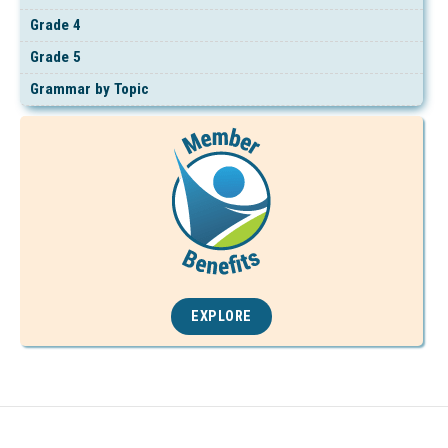
Grade 4
Grade 5
Grammar by Topic
EXPLORE