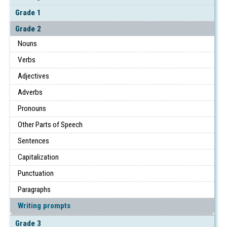
Grade 1
Grade 2
Nouns
Verbs
Adjectives
Adverbs
Pronouns
Other Parts of Speech
Sentences
Capitalization
Punctuation
Paragraphs
Writing prompts
Grade 3