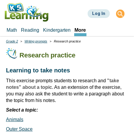
Skip
to
Log In
main
content
Math
Reading
Kindergarten
More
Grade 2
Writing prompts
Research practice
Breadcrumbs
Research practice
Learning to take notes
This exercise prompts students to research and
"take
notes" about a topic
. As an extension of the exercise,
you may also ask the student to write a paragraph about
the topic from his notes.
Select a topic:
Animals
Outer Space