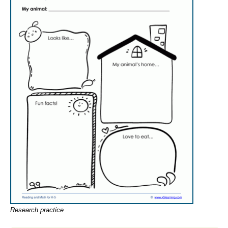
Research practice