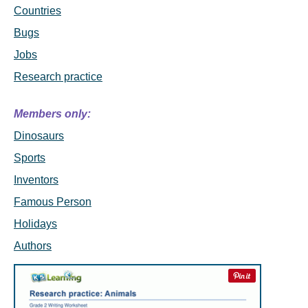
Countries
Bugs
Jobs
Research practice
Members only:
Dinosaurs
Sports
Inventors
Famous Person
Holidays
Authors