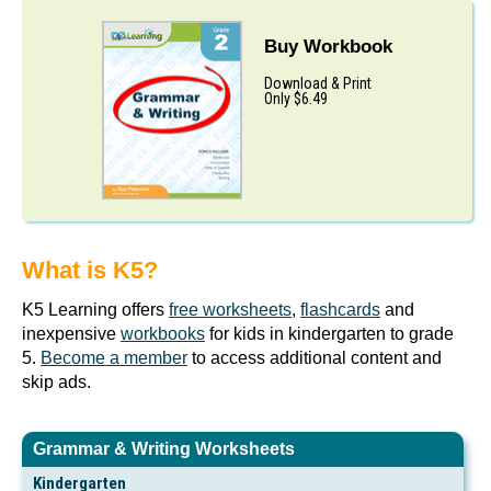
Buy Workbook
Download & Print
Only $6.49
What is K5?
K5 Learning offers
free worksheets
,
flashcards
and
inexpensive
workbooks
for kids in kindergarten to grade
5.
Become a member
to access additional content and
skip ads.
Grammar & Writing Worksheets
Kindergarten