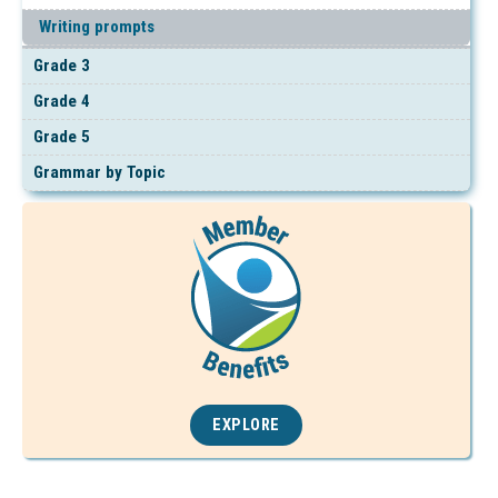
Writing prompts
Grade 3
Grade 4
Grade 5
Grammar by Topic
EXPLORE