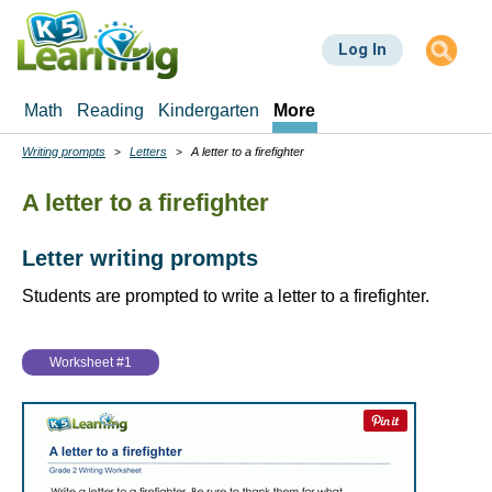
Skip
to
Log In
main
content
Math
Reading
Kindergarten
More
Writing prompts
Letters
A letter to a firefighter
Breadcrumbs
A letter to a firefighter
Letter writing prompts
Students are prompted to write a letter to a firefighter.
Worksheet #1