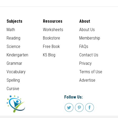
Subjects
Resources
About
Math
Worksheets
About Us
Reading
Bookstore
Membership
Science
Free Book
FAQs
Kindergarten
K5 Blog
Contact Us
Grammar
Privacy
Vocabulary
Terms of Use
Spelling
Advertise
Cursive
Follow Us: