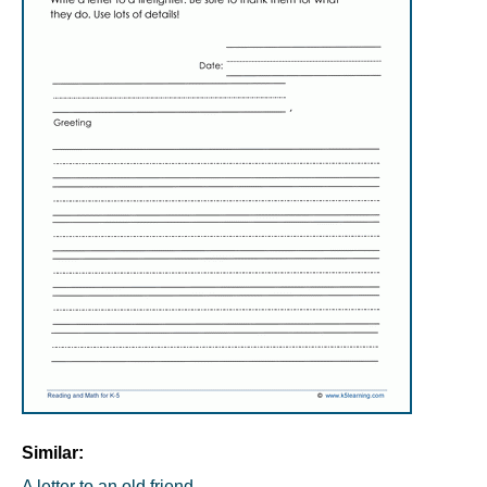
Similar:
A letter to an old friend