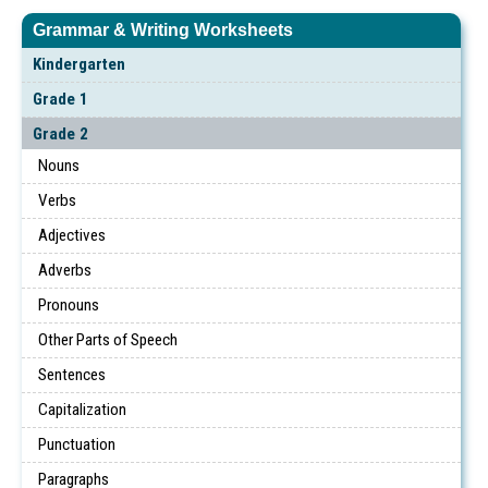
Grammar & Writing Worksheets
Kindergarten
Grade 1
Grade 2
Nouns
Verbs
Adjectives
Adverbs
Pronouns
Other Parts of Speech
Sentences
Capitalization
Punctuation
Paragraphs