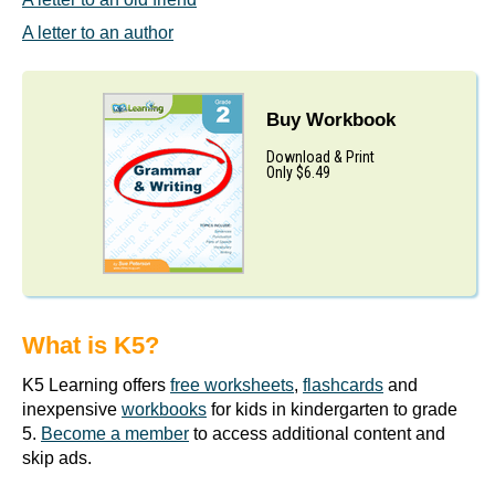
A letter to an author
Buy Workbook
Download & Print
Only $6.49
What is K5?
K5 Learning offers
free worksheets
,
flashcards
and
inexpensive
workbooks
for kids in kindergarten to grade
5.
Become a member
to access additional content and
skip ads.