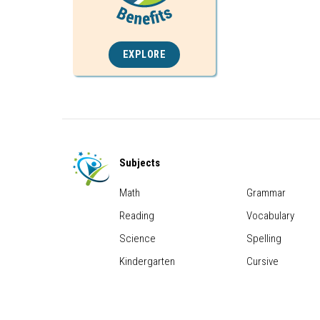
EXPLORE
Subjects
Math
Grammar
Reading
Vocabulary
Science
Spelling
Kindergarten
Cursive