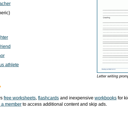
eacher
eric)
ghter
friend
hor
us athlete
Letter writing prom
?
rs
free worksheets
,
flashcards
and inexpensive
workbooks
for k
 a member
to access additional content and skip ads.