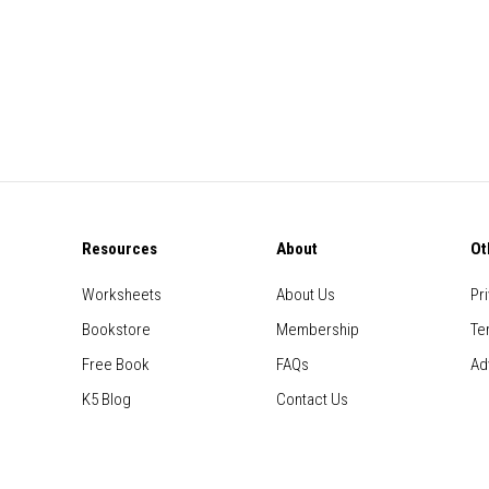
Resources
About
Ot
Worksheets
About Us
Pr
Bookstore
Membership
Te
Free Book
FAQs
Ad
K5 Blog
Contact Us