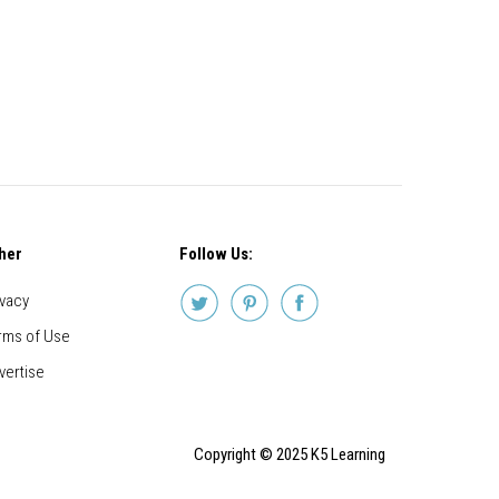
her
Follow Us:
ivacy
rms of Use
vertise
Copyright © 2025 K5 Learning