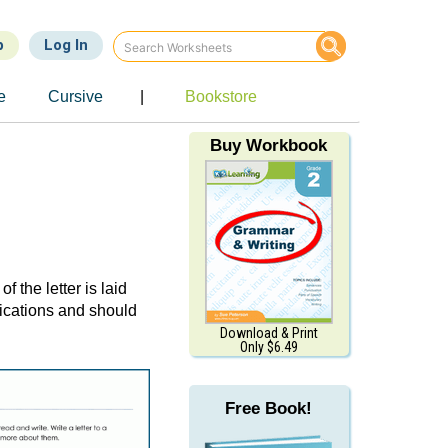
p
Log In
e
Cursive
|
Bookstore
Buy Workbook
 of the letter is laid
nications and should
Download & Print
Only $6.49
Free Book!