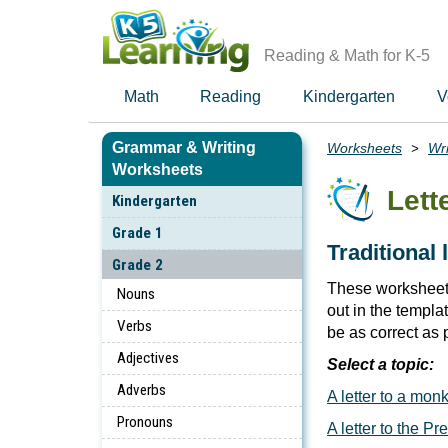
Skip
to
main
Reading & Math for K-5
content
Math
Reading
Kindergarten
V
Grammar & Writing
Worksheets
Wri
Breadcrumbs
Worksheets
Lett
Kindergarten
Grade 1
Traditional 
Grade 2
These worksheets
Nouns
out in the templ
Verbs
be as correct as 
Adjectives
Select a topic:
Adverbs
A letter to a mon
Pronouns
A letter to the Pr