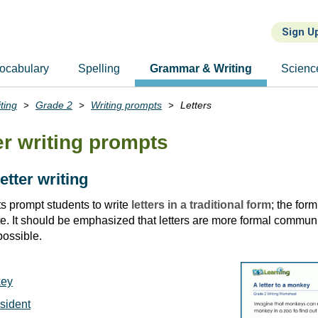
Sign U
ocabulary
Spelling
Grammar & Writing
Scienc
ting
Grade 2
Writing prompts
Letters
er writing prompts
letter writing
 prompt students to write
letters in a traditional form
; the form
ate. It should be emphasized that letters are more formal commu
possible.
key
esident