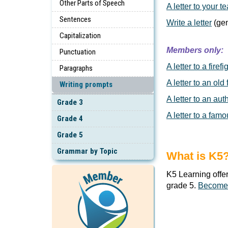
Other Parts of Speech
A letter to your t
Sentences
Write a letter
(gen
Capitalization
Members only:
Punctuation
A letter to a firefi
Paragraphs
A letter to an old 
Writing prompts
A letter to an aut
Grade 3
A letter to a famo
Grade 4
Grade 5
Grammar by Topic
What is K5
K5 Learning offe
grade 5.
Become