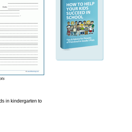
pts
ids in kindergarten to