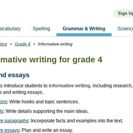
Sign U
ocabulary
Spelling
Grammar & Writing
Scienc
ting
Grade 4
Informative writing
rmative writing for grade 4
nd essays
 introduce students to
informative writing
, including research,
s and writing essays.
ions
: Write hooks and topic sentences.
ls
: Write details supporting the main ideas.
ive paragraphs
: Incorporate facts and examples into the text.
ive essays
: Plan and write an essay.