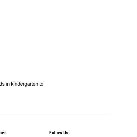
ids in kindergarten to
her
Follow Us: