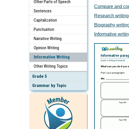
Other Parts of Speech
Compare and cont
Sentences
Research writing
Capitalization
Biography writin
Punctuation
Informative writi
Narrative Writing
Opinion Writing
Informative Writing
Other Writing Topics
Grade 5
Grammar by Topic