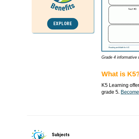
EXPLORE
Grade 4 informative 
What is K5
K5 Learning offe
grade 5.
Become
Subjects