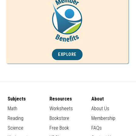
EXPLORE
Subjects
Resources
About
Math
Worksheets
About Us
Reading
Bookstore
Membership
Science
Free Book
FAQs