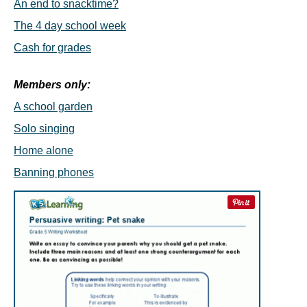
An end to snacktime?
The 4 day school week
Cash for grades
Members only:
A school garden
Solo singing
Home alone
Banning phones