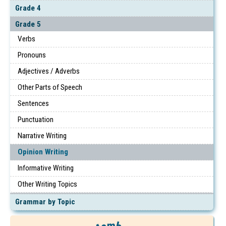
Grade 4
Grade 5
Verbs
Pronouns
Adjectives / Adverbs
Other Parts of Speech
Sentences
Punctuation
Narrative Writing
Opinion Writing
Informative Writing
Other Writing Topics
Grammar by Topic