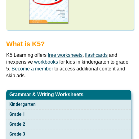
What is K5?
K5 Learning offers
free worksheets
,
flashcards
and
inexpensive
workbooks
for kids in kindergarten to grade
5.
Become a member
to access additional content and
skip ads.
Grammar & Writing Worksheets
Kindergarten
Grade 1
Grade 2
Grade 3