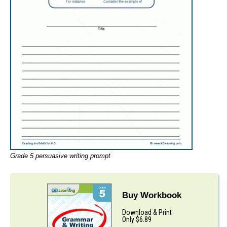
Grade 5 persuasive writing prompt
Buy Workbook
Download & Print
Only $6.89