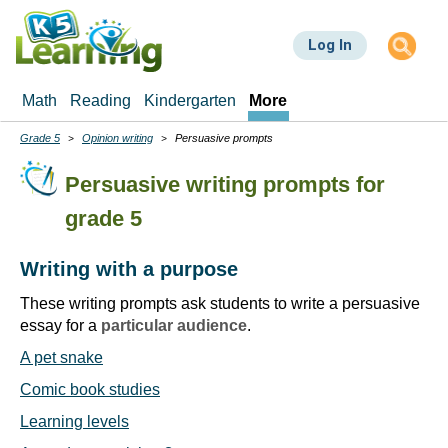
Skip
to
Log In
main
content
Math
Reading
Kindergarten
More
Grade 5
Opinion writing
Persuasive prompts
Breadcrumbs
Persuasive writing prompts for
grade 5
Writing with a purpose
These writing prompts ask students to write a persuasive
essay for a
particular audience
.
A pet snake
Comic book studies
Learning levels