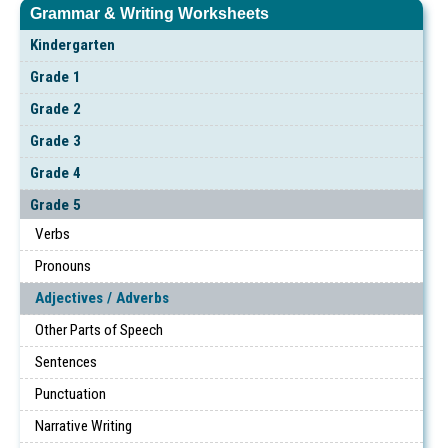
Grammar & Writing Worksheets
Kindergarten
Grade 1
Grade 2
Grade 3
Grade 4
Grade 5
Verbs
Pronouns
Adjectives / Adverbs
Other Parts of Speech
Sentences
Punctuation
Narrative Writing