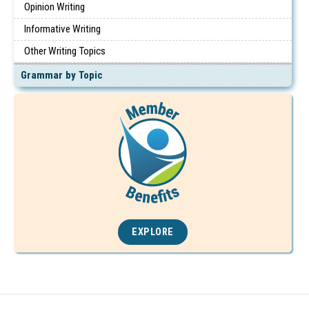
Opinion Writing
Informative Writing
Other Writing Topics
Grammar by Topic
EXPLORE