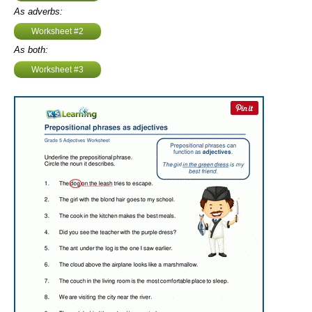
As adverbs:
Worksheet #2
As both:
Worksheet #3