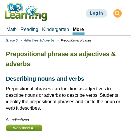
Skip
to
Log In
main
content
Math
Reading
Kindergarten
More
Grade 5
Adjectives & Adverbs
Prepositional phrases
Breadcrumbs
Prepositional phrase as adjectives &
adverbs
Describing nouns and verbs
Prepositional phrases can function as adjectives to
describe nouns or adverbs to describe verbs. Students
identify the prepositional phrases and circle the noun or
verb it describes.
As adjectives:
Worksheet #1