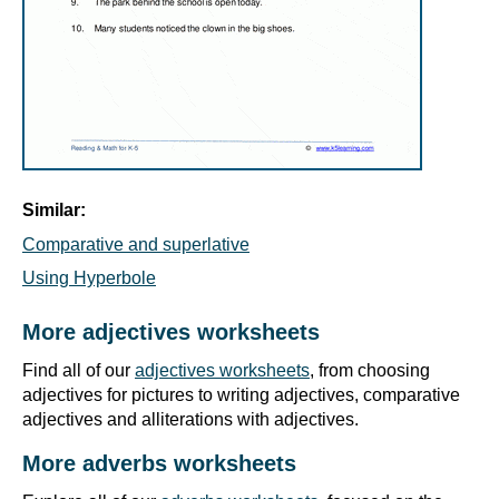
Similar:
Comparative and superlative
Using Hyperbole
More adjectives worksheets
Find all of our
adjectives worksheets
, from choosing
adjectives for pictures to writing adjectives, comparative
adjectives and alliterations with adjectives.
More adverbs worksheets