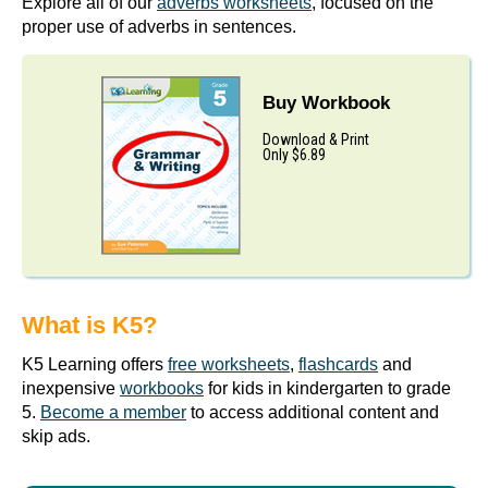
Explore all of our
adverbs worksheets
, focused on the
proper use of adverbs in sentences.
Buy Workbook
Download & Print
Only $6.89
What is K5?
K5 Learning offers
free worksheets
,
flashcards
and
inexpensive
workbooks
for kids in kindergarten to grade
5.
Become a member
to access additional content and
skip ads.