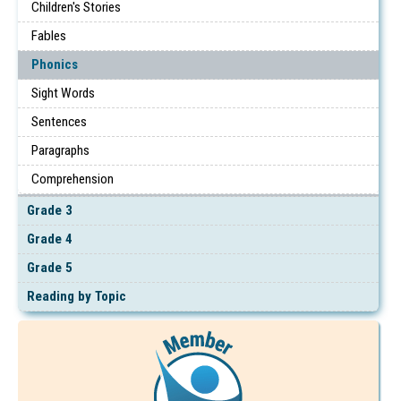
Children's Stories
Fables
Phonics
Sight Words
Sentences
Paragraphs
Comprehension
Grade 3
Grade 4
Grade 5
Reading by Topic