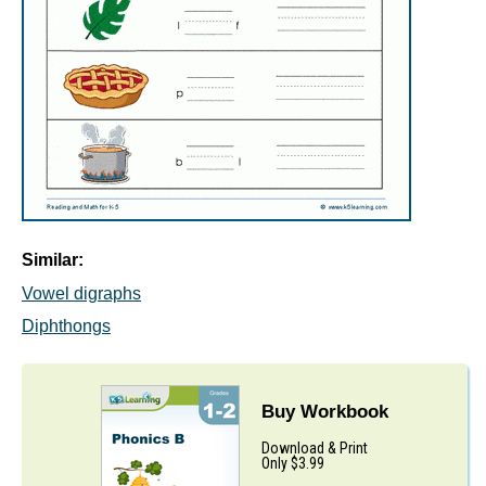
Similar:
Vowel digraphs
Diphthongs
Buy Workbook
Download & Print
Only $3.99