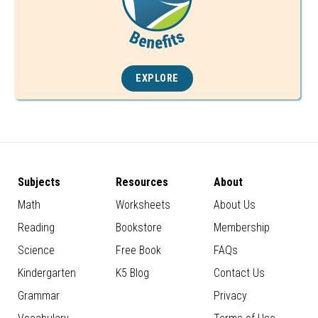
EXPLORE
Subjects
Resources
About
Math
Worksheets
About Us
Reading
Bookstore
Membership
Science
Free Book
FAQs
Kindergarten
K5 Blog
Contact Us
Grammar
Privacy