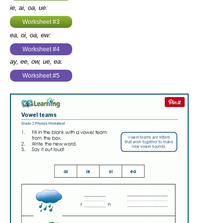
ie, ai, oa, ue:
Worksheet #3
ea, oi, oa, ew:
Worksheet #4
ay, ee, ow, ue, ea:
Worksheet #5