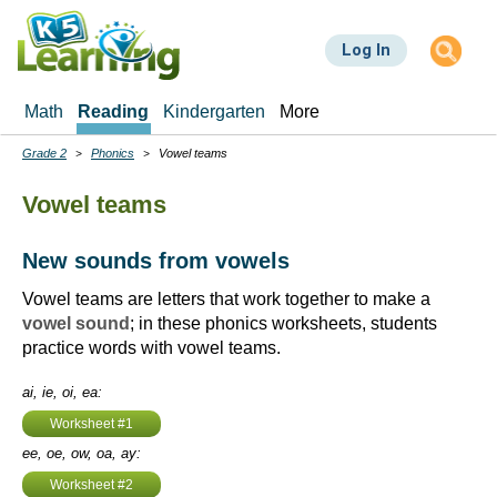
Skip
to
Log In
main
content
Math
Reading
Kindergarten
More
Grade 2
Phonics
Vowel teams
Breadcrumbs
Vowel teams
New sounds from vowels
Vowel teams are letters that work together to make a
vowel sound
; in these phonics worksheets, students
practice words with vowel teams.
ai, ie, oi, ea:
Worksheet #1
ee, oe, ow, oa, ay:
Worksheet #2