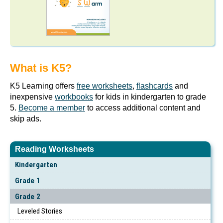
What is K5?
K5 Learning offers
free worksheets
,
flashcards
and
inexpensive
workbooks
for kids in kindergarten to grade
5.
Become a member
to access additional content and
skip ads.
Reading Worksheets
Kindergarten
Grade 1
Grade 2
Leveled Stories