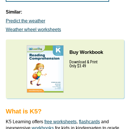
Similar:
Predict the weather
Weather wheel worksheets
Buy Workbook
Download & Print
Only $3.49
What is K5?
K5 Learning offers
free worksheets
,
flashcards
and
inexpensive
workbooks
for kids in kindergarten to grade