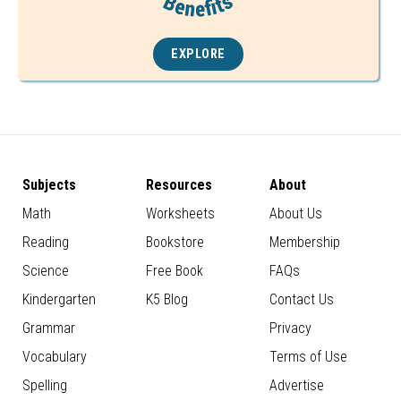
EXPLORE
Subjects
Resources
About
Math
Worksheets
About Us
Reading
Bookstore
Membership
Science
Free Book
FAQs
Kindergarten
K5 Blog
Contact Us
Grammar
Privacy
Vocabulary
Terms of Use
Spelling
Advertise