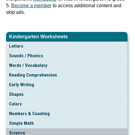
5.
Become a member
to access additional content and
skip ads.
Kindergarten Worksheets
Letters
Sounds / Phonics
Words / Vocabulary
Reading Comprehension
Early Writing
Shapes
Colors
Numbers & Counting
Simple Math
Science