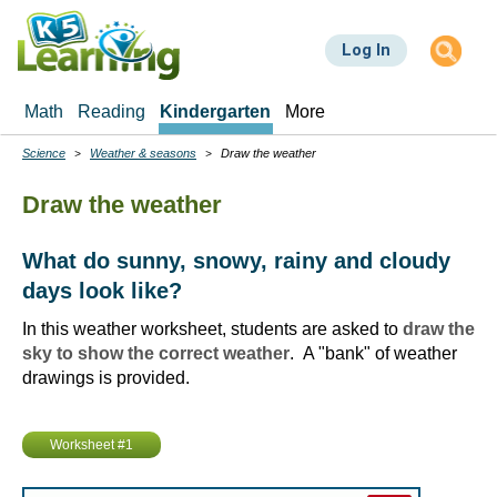
Skip
to
Log In
main
content
Math
Reading
Kindergarten
More
Science
Weather & seasons
Draw the weather
Breadcrumbs
Draw the weather
What do sunny, snowy, rainy and cloudy
days look like?
In this weather worksheet, students are asked to
draw the
sky to show the correct weather
. A "bank" of weather
drawings is provided.
Worksheet #1