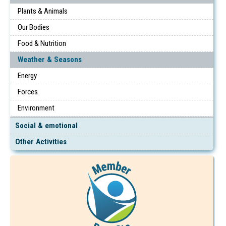
Plants & Animals
Our Bodies
Food & Nutrition
Weather & Seasons
Energy
Forces
Environment
Social & emotional
Other Activities