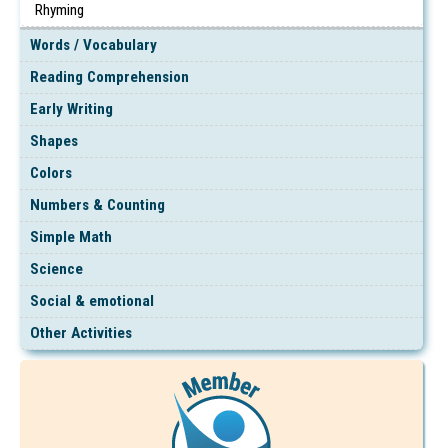
Rhyming
Words / Vocabulary
Reading Comprehension
Early Writing
Shapes
Colors
Numbers & Counting
Simple Math
Science
Social & emotional
Other Activities