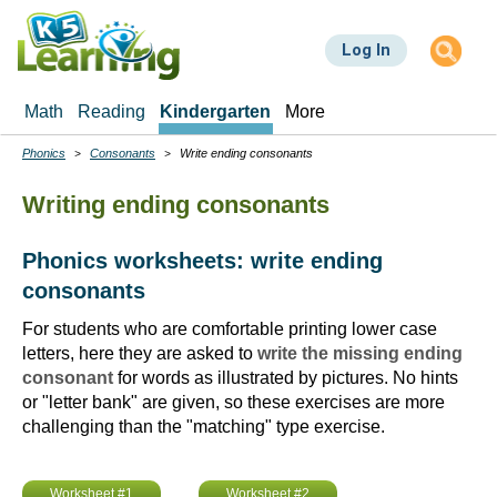
Skip
to
Log In
main
content
Math
Reading
Kindergarten
More
Phonics
Consonants
Write ending consonants
Breadcrumbs
Writing ending consonants
Phonics worksheets: write ending
consonants
For students who are comfortable printing lower case
letters, here they are asked to
write the missing ending
consonant
for words as illustrated by pictures. No hints
or "letter bank" are given, so these exercises are more
challenging than the "matching" type exercise.
Worksheet #1
Worksheet #2