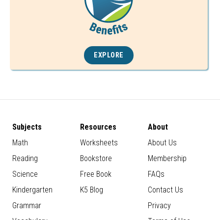
EXPLORE
Subjects
Resources
About
Math
Worksheets
About Us
Reading
Bookstore
Membership
Science
Free Book
FAQs
Kindergarten
K5 Blog
Contact Us
Grammar
Privacy