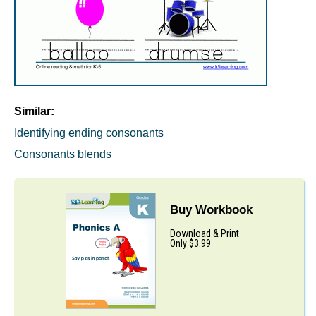
Similar:
Identifying ending consonants
Consonants blends
Buy Workbook
Download & Print
Only $3.99