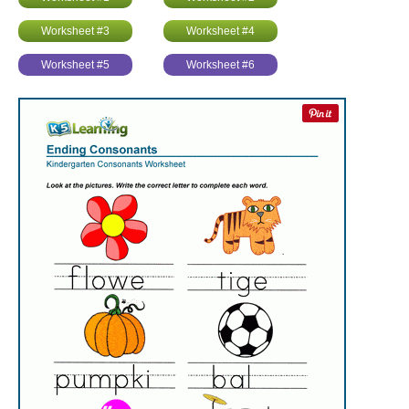
Worksheet #3
Worksheet #4
Worksheet #5
Worksheet #6