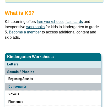
What is K5?
K5 Learning offers
free worksheets
,
flashcards
and
inexpensive
workbooks
for kids in kindergarten to grade
5.
Become a member
to access additional content and
skip ads.
Kindergarten Worksheets
Letters
Sounds / Phonics
Beginning Sounds
Consonants
Vowels
Phonemes