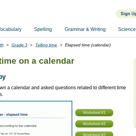
Sign U
ocabulary
Spelling
Grammar & Writing
Science
th
Grade 3
Telling time
Elapsed time (calendar)
time on a calendar
by
wn a calendar and asked questions related to different time
s.
Worksheet #1
Worksheet #2
Worksheet #3