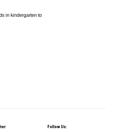
ids in kindergarten to
her
Follow Us: