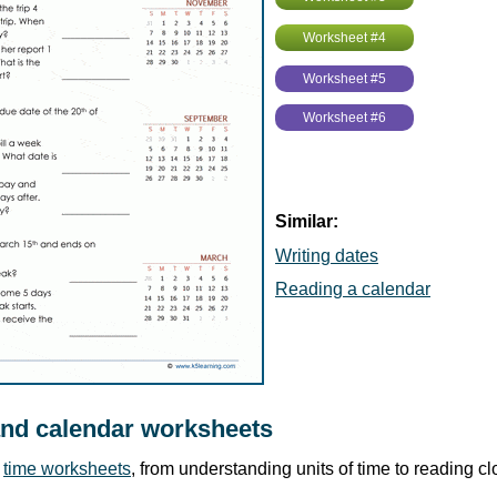
Worksheet #4
Worksheet #5
Worksheet #6
Similar:
Writing dates
Reading a calendar
and calendar worksheets
r
time worksheets
, from understanding units of time to reading c