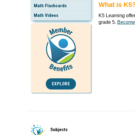
What is K5
Math Flashcards
Math Videos
K5 Learning offe
grade 5.
Become
EXPLORE
Subjects