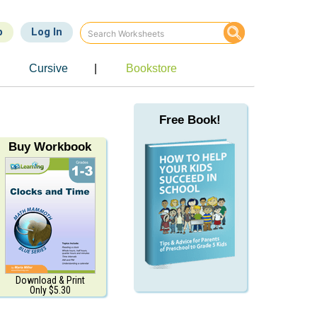
p
Log In
Cursive
|
Bookstore
Free Book!
Buy Workbook
Download & Print
Only $5.30