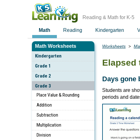
Skip
to
main
Reading & Math for K-5
content
Math
Reading
Kindergarten
V
Math Worksheets
Worksheets
Ma
Breadcrumbs
Kindergarten
Elapsed 
Grade 1
Grade 2
Days gone 
Grade 3
Students are sho
Place Value & Rounding
periods and date
Addition
Subtraction
Multiplication
Division