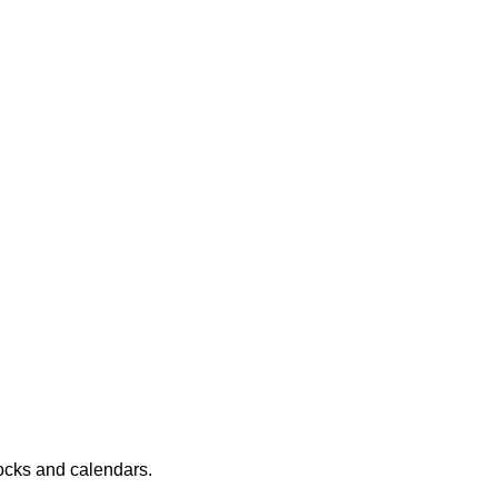
locks and calendars.