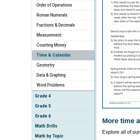
Order of Operations
Roman Numerals
Fractions & Decimals
Measurement
Counting Money
Time & Calendar
Geometry
Data & Graphing
Word Problems
Grade 4
Grade 5
Grade 6
More time 
Math Drills
Explore all of ou
Math by Topic