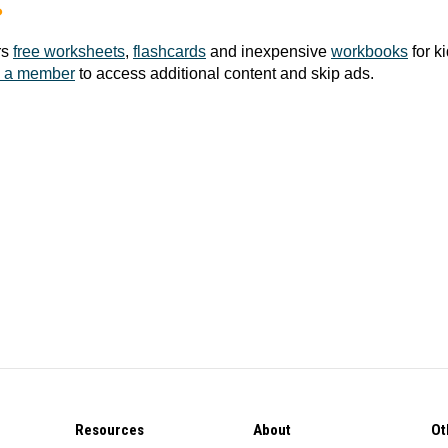
?
rs
free worksheets
,
flashcards
and inexpensive
workbooks
for k
 a member
to access additional content and skip ads.
Resources
About
Ot