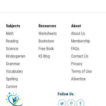
Subjects
Resources
About
Math
Worksheets
About Us
Reading
Bookstore
Membership
Science
Free Book
FAQs
Kindergarten
K5 Blog
Contact Us
Grammar
Privacy
Vocabulary
Terms of Use
Spelling
Advertise
Cursive
Follow Us: