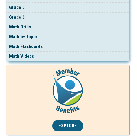
Grade 5
Grade 6
Math Drills
Math by Topic
Math Flashcards
Math Videos
EXPLORE