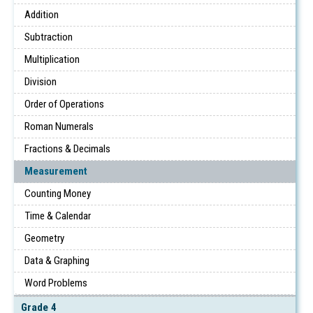
Addition
Subtraction
Multiplication
Division
Order of Operations
Roman Numerals
Fractions & Decimals
Measurement
Counting Money
Time & Calendar
Geometry
Data & Graphing
Word Problems
Grade 4