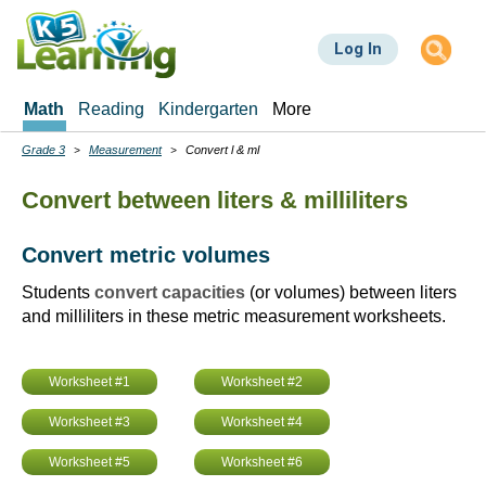
Skip
to
Log In
main
content
Math
Reading
Kindergarten
More
Grade 3
Measurement
Convert l & ml
Breadcrumbs
Convert between liters & milliliters
Convert metric volumes
Students
convert capacities
(or volumes) between liters
and milliliters in these metric measurement worksheets.
Worksheet #1
Worksheet #2
Worksheet #3
Worksheet #4
Worksheet #5
Worksheet #6