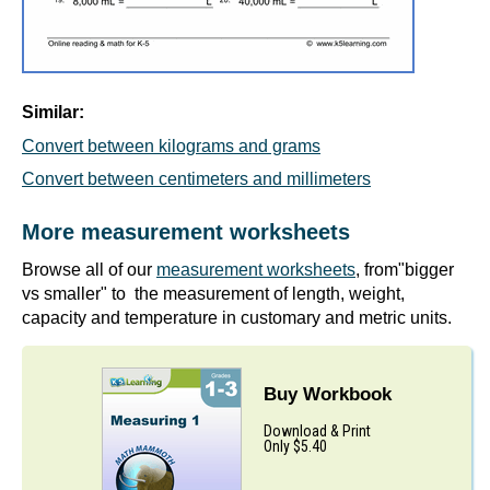
Similar:
Convert between kilograms and grams
Convert between centimeters and millimeters
More measurement worksheets
Browse all of our
measurement worksheets
, from"bigger
vs smaller" to the measurement of length, weight,
capacity and temperature in customary and metric units.
Buy Workbook
Download & Print
Only $5.40