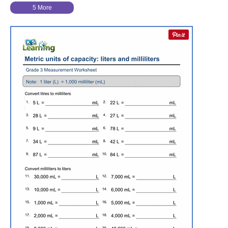
5 More