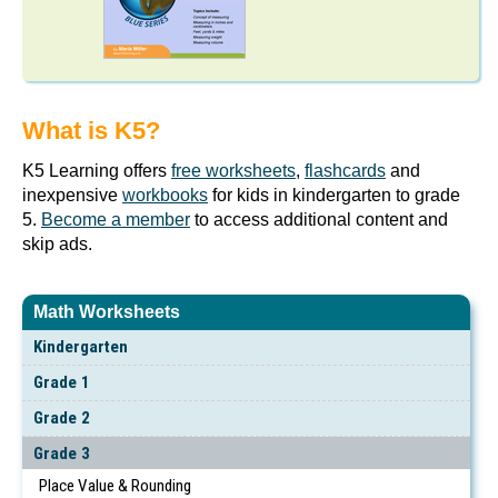
What is K5?
K5 Learning offers
free worksheets
,
flashcards
and
inexpensive
workbooks
for kids in kindergarten to grade
5.
Become a member
to access additional content and
skip ads.
Math Worksheets
Kindergarten
Grade 1
Grade 2
Grade 3
Place Value & Rounding